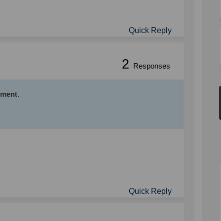
Quick Reply
2
Responses
mment.
Quick Reply