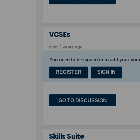
VCSEs
over 2 years ago
You need to be signed in to add your co
REGISTER
SIGN IN
GO TO DISCUSSION
Skills Suite