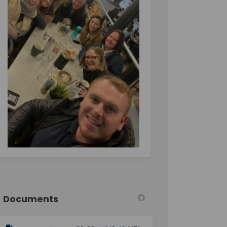
Documents