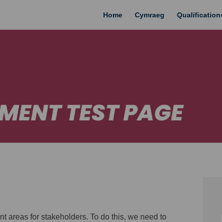
Home
Cymraeg
Qualificatio
areas for stakeholders. To do this, we need to