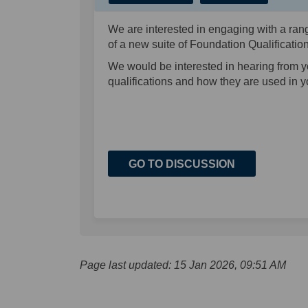
We are interested in engaging with a rang
of a new suite of Foundation Qualificati
We would be interested in hearing from 
qualifications and how they are used in 
GO TO DISCUSSION
Page last updated: 15 Jan 2026, 09:51 AM