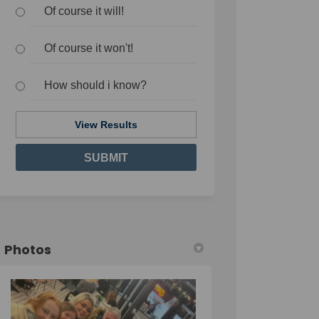
Of course it will!
Of course it won't!
How should i know?
View Results
Photos