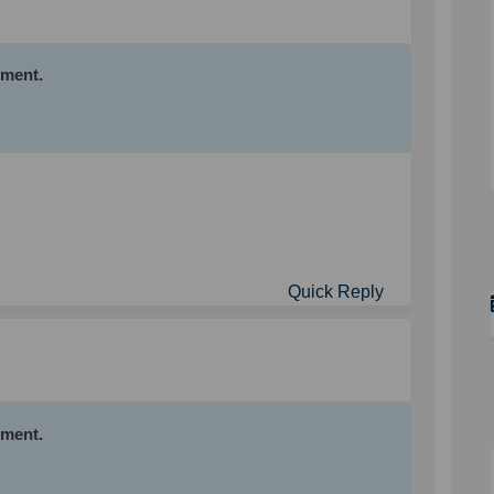
mment.
Quick Reply
mment.