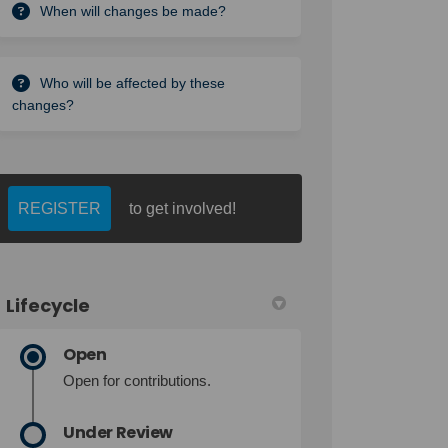
When will changes be made?
Who will be affected by these
changes?
REGISTER
to get involved!
Lifecycle
Open
Open for contributions.
Under Review