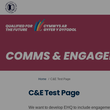
You are here:
Home
C&E Test Page
C&E Test Page
We want to develop EHQ to include engagement 