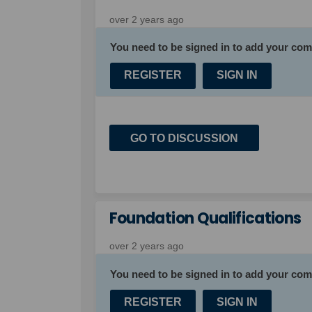
over 2 years ago
You need to be signed in to add your co
REGISTER
SIGN IN
GO TO DISCUSSION
Foundation Qualifications
over 2 years ago
You need to be signed in to add your co
REGISTER
SIGN IN