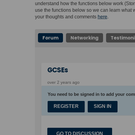
understand how the functions below work (Stor
use the functions below so we can learn what w
your thoughts and comments
here
.
Forum
Networking
Testimoni
GCSEs
over 2 years ago
You need to be signed in to add your co
REGISTER
SIGN IN
GO TO DISCUSSION