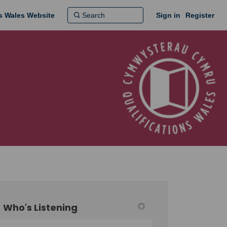
ns Wales Website
Sign in
Register
Who's Listening