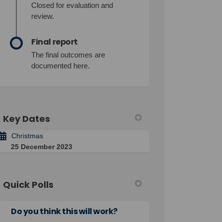
Closed for evaluation and
review.
Final report
The final outcomes are
documented here.
Key Dates
Christmas
25 December 2023
Quick Polls
Do you think this will work?