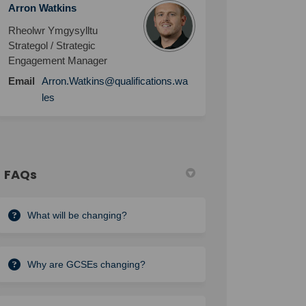
Arron Watkins
Rheolwr Ymgysylltu
Strategol / Strategic
Engagement Manager
Email
Arron.Watkins@qualifications.wa
les
FAQs
What will be changing?
Why are GCSEs changing?