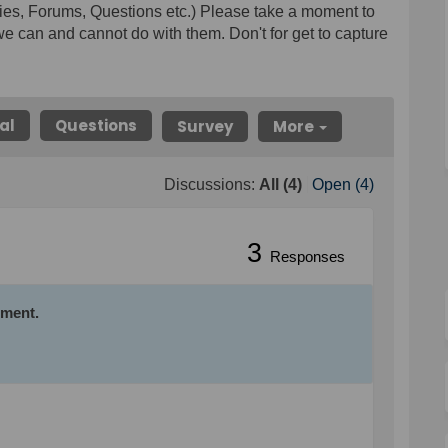
ies, Forums, Questions etc.) Please take a moment to
e can and cannot do with them. Don't for get to capture
al
Questions
Survey
More
Discussions:
All (4)
Open (4)
3
Responses
mment.