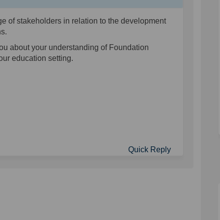
e of stakeholders in relation to the development
ons.
you about your understanding of Foundation
your education setting.
Quick Reply