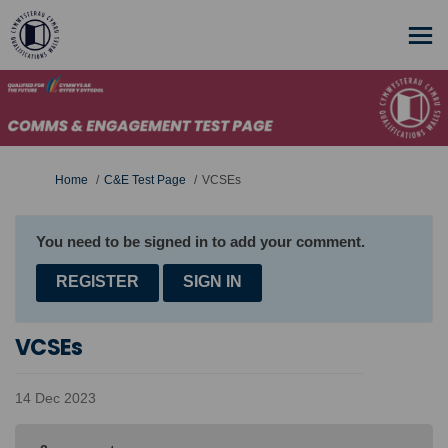
You are here:
Home
C&E Test Page
VCSEs
You need to be signed in to add your comment.
REGISTER
SIGN IN
VCSEs
14 Dec 2023