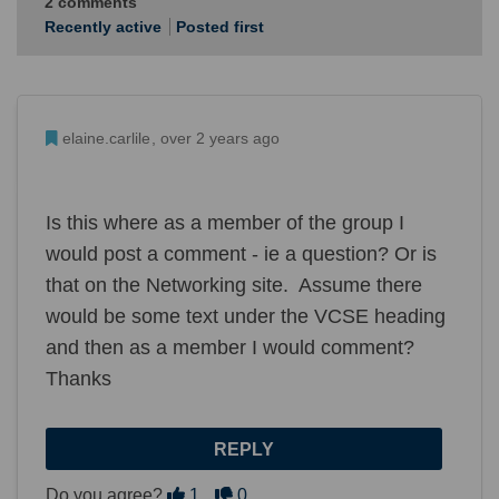
2
comments
Recently active
Posted first
Admin Commented
elaine.carlile
over 2 years ago
Is this where as a member of the group I
would post a comment - ie a question? Or is
that on the Networking site. Assume there
would be some text under the VCSE heading
and then as a member I would comment?
Thanks
REPLY
Disagree
Agree
Do you agree?
1
0