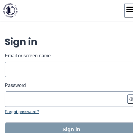
Skip
to
content
Sign in
Email or screen name
Password
Forgot password?
Sign in