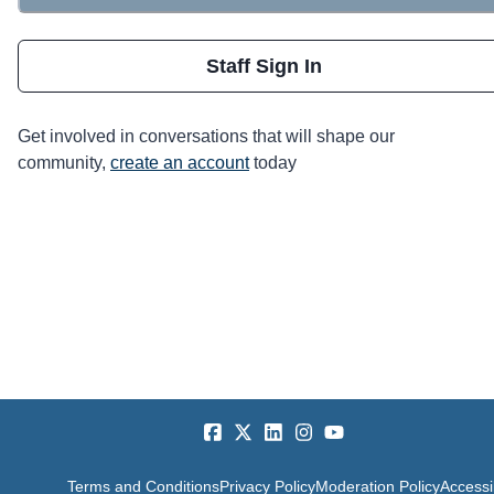
Staff Sign In
Get involved in conversations that will shape our
community,
create an account
today
Terms and Conditions
Privacy Policy
Moderation Policy
Accessib