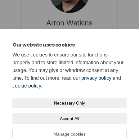
Arron Watkins
Rheolwr Ymgysylltu Strategol /
Strategic Engagement Manager
Our website uses cookies
Arron.Watkins@qualifications.wales
We use cookies to ensure our site functions
properly and to store limited information about your
Read Bio
usage. You may give or withdraw consent at any
time. To find out more, read our
privacy policy
and
cookie policy
.
Necessary Only
Terms and Conditions
Privacy Policy
Moderation Policy
Accept All
Accessibility
Technical Support
Cookie Policy
Site Map
Manage cookies