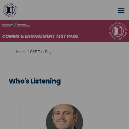
You are here:
Home
C&E Test Page
Who's Listening