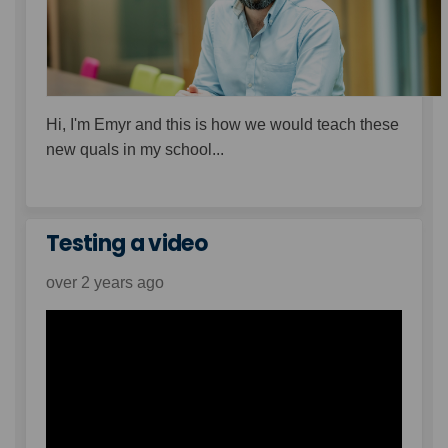
Hi, I'm Emyr and this is how we would teach these
new quals in my school...
Testing a video
over 2 years ago