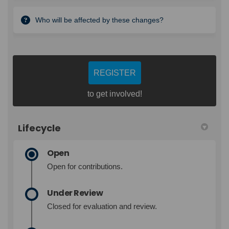
Who will be affected by these changes?
REGISTER
to get involved!
Lifecycle
Open
Open for contributions.
Under Review
Closed for evaluation and review.