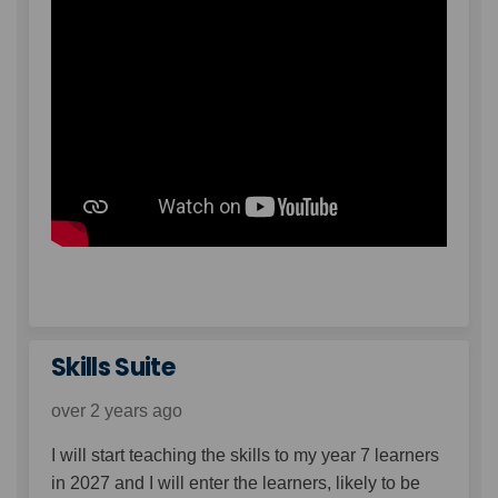
Skills Suite
over 2 years ago
I will start teaching the skills to my year 7 learners
in 2027 and I will enter the learners, likely to be