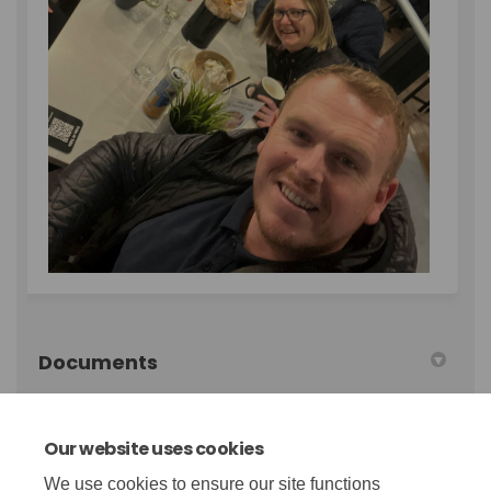
Documents
qw-annual-report-22-23.pdf (3.46 MB) (pdf)
Our website uses cookies
We use cookies to ensure our site functions