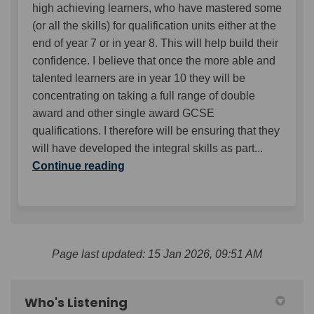
high achieving learners, who have mastered some
(or all the skills) for qualification units either at the
end of year 7 or in year 8. This will help build their
confidence. I believe that once the more able and
talented learners are in year 10 they will be
concentrating on taking a full range of double
award and other single award GCSE
qualifications. I therefore will be ensuring that they
will have developed the integral skills as part...
Continue reading
Page last updated: 15 Jan 2026, 09:51 AM
Who's Listening