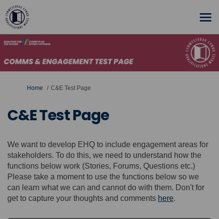
You are here:
Home
C&E Test Page
C&E Test Page
We want to develop EHQ to include engagement areas for
stakeholders. To do this, we need to understand how the
functions below work (Stories, Forums, Questions etc.)
Please take a moment to use the functions below so we
can learn what we can and cannot do with them. Don't for
get to capture your thoughts and comments
here
.