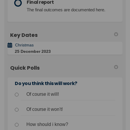
Final report
The final outcomes are documented here.
Key Dates
Christmas
25 December 2023
Quick Polls
Do you think this will work?
Of course it will!
Of course it won't!
How should i know?