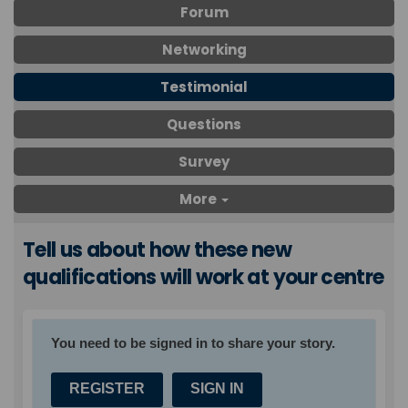
Forum
Networking
Testimonial
Questions
Survey
More
Tell us about how these new
qualifications will work at your centre
You need to be signed in to share your story.
REGISTER
SIGN IN