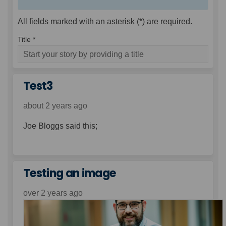
All fields marked with an asterisk (*) are required.
Title *
Test3
about 2 years ago
Joe Bloggs said this;
Testing an image
over 2 years ago