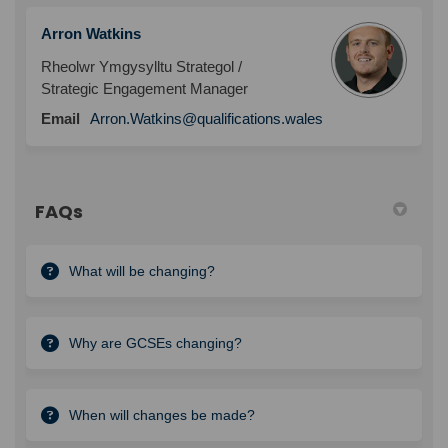
Arron Watkins
Rheolwr Ymgysylltu Strategol /
Strategic Engagement Manager
Email
Arron.Watkins@qualifications.wales
FAQs
What will be changing?
Why are GCSEs changing?
When will changes be made?