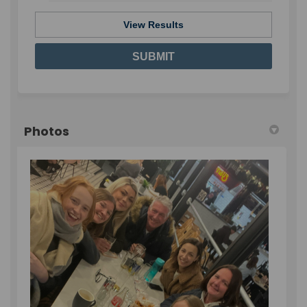
View Results
Photos