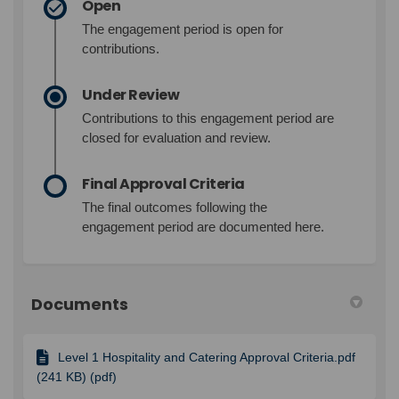
Open
The engagement period is open for
contributions.
Under Review
Contributions to this engagement period are
closed for evaluation and review.
Final Approval Criteria
The final outcomes following the
engagement period are documented here.
Documents
Level 1 Hospitality and Catering Approval Criteria.pdf
(241 KB) (pdf)