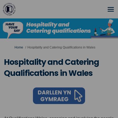
You are here:
Home
Hospitality and Catering Qualifications in Wales
Hospitality and Catering
Qualifications in Wales