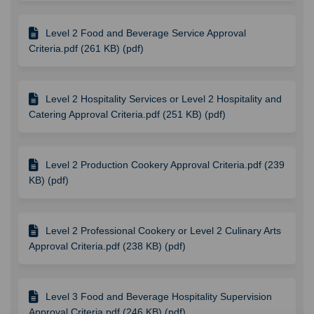
Level 2 Food and Beverage Service Approval
Criteria.pdf (261 KB) (pdf)
Level 2 Hospitality Services or Level 2 Hospitality and
Catering Approval Criteria.pdf (251 KB) (pdf)
Level 2 Production Cookery Approval Criteria.pdf (239
KB) (pdf)
Level 2 Professional Cookery or Level 2 Culinary Arts
Approval Criteria.pdf (238 KB) (pdf)
Level 3 Food and Beverage Hospitality Supervision
Approval Criteria.pdf (246 KB) (pdf)