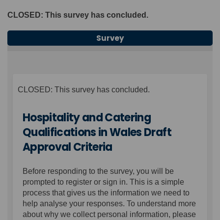
CLOSED: This survey has concluded.
Survey
CLOSED: This survey has concluded.
Hospitality and Catering
Qualifications in Wales Draft
Approval Criteria
Before responding to the survey, you will be
prompted to register or sign in. This is a simple
process that gives us the information we need to
help analyse your responses. To understand more
about why we collect personal information, please