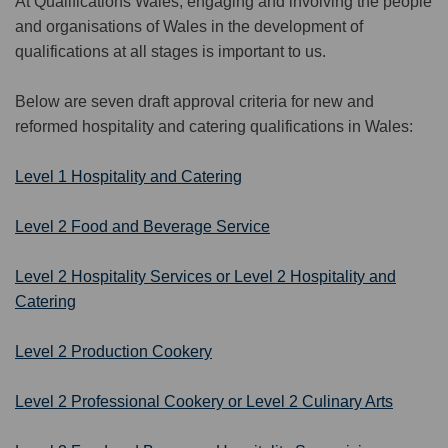
At Qualifications Wales, engaging and involving the people
an
d org
an
isations of Wales in the dev
e
lopment of
qualifications
at all stages is im
p
ort
ant
to us.
Below are
seven
draft approval criteria for new and
reformed
h
ospitality and
c
atering
qualifications in Wales
:
Level 1 Hospitality and Catering
Level 2 Food and Beverage Service
Level 2 Hospitality Services
or Level 2 Hospitality and
Catering
Level 2 Production Cookery
Level 2 Professional Cookery or Level 2 Culinary Arts