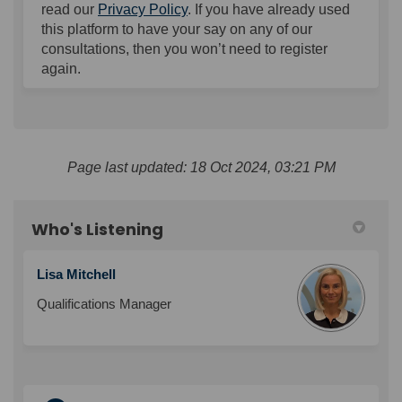
read our
Privacy Policy
. If you have already used
this platform to have your say on any of our
consultations, then you won’t need to register
again.
Page last updated: 18 Oct 2024, 03:21 PM
Who's Listening
Lisa Mitchell
Qualifications Manager