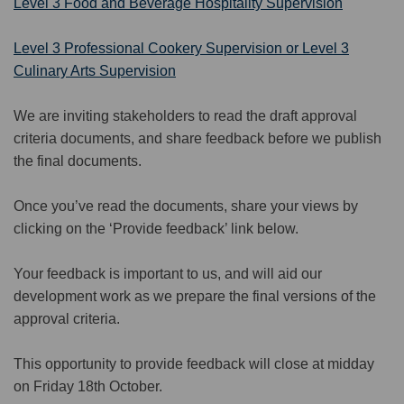
Level 3 Food and Beverage Hospitality Supervision
Level 3 Professional Cookery Supervision or Level 3
Culinary Arts Supervision
We
are
invit
ing
stakeholders to read
the draft approval
criteria documents, and share
feedback
before we publish
the final documents.
Once you’ve read the documents, share your views by
clicking on the
‘Provide feedback’ link below
.
Your feedback
is important to us, and
will aid our
development work as we prepare the final versions of the
approval criteria.
This opp
ortunity
to
p
rovide
feedback
wil
l
close at mi
d
day
on
Friday
1
8
th October.