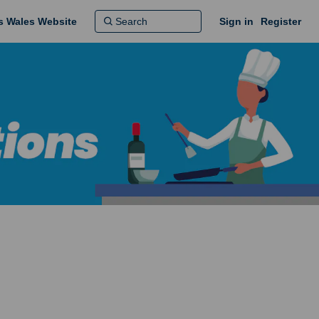
ns Wales Website
Sign in
Register