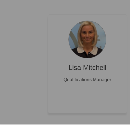
Lisa Mitchell
Qualifications Manager