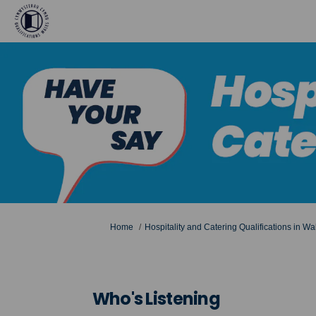
You are here:
Home
Hospitality and Catering Qualifications in Wa
Who's Listening