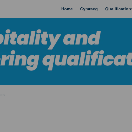
Home
Cymraeg
Qualificatio
les