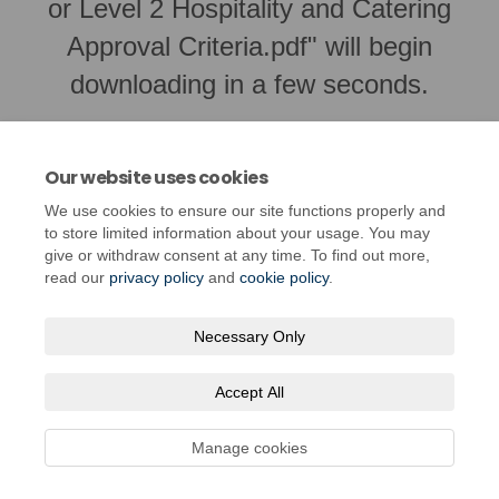
or Level 2 Hospitality and Catering
Approval Criteria.pdf" will begin
downloading in a few seconds.
Our website uses cookies
We use cookies to ensure our site functions properly and
to store limited information about your usage. You may
give or withdraw consent at any time. To find out more,
read our
privacy policy
and
cookie policy
.
Necessary Only
Terms and Conditions
Privacy Policy
Moderation Policy
Accept All
Accessibility
Technical Support
Cookie Policy
Site Map
Manage cookies