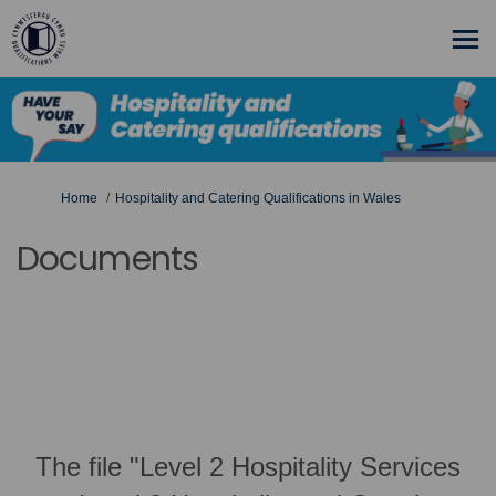
You are here:
Home
Hospitality and Catering Qualifications in Wales
Documents
The file "Level 2 Hospitality Services