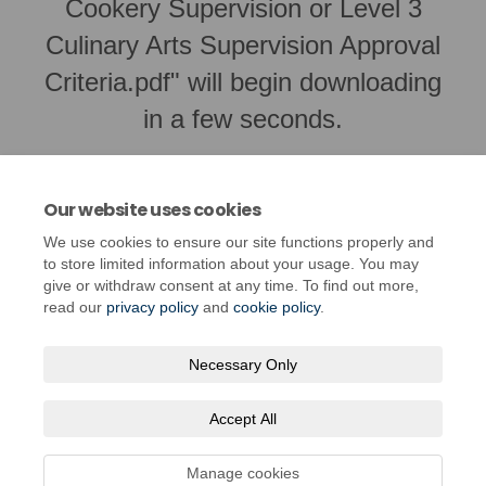
Cookery Supervision or Level 3
Culinary Arts Supervision Approval
Criteria.pdf" will begin downloading
in a few seconds.
Our website uses cookies
We use cookies to ensure our site functions properly and
to store limited information about your usage. You may
give or withdraw consent at any time. To find out more,
read our
privacy policy
and
cookie policy
.
Necessary Only
Terms and Conditions
Privacy Policy
Moderation Policy
Accept All
Accessibility
Technical Support
Cookie Policy
Site Map
Manage cookies