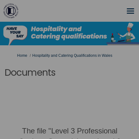
You are here:
Home
Hospitality and Catering Qualifications in Wales
Documents
The file "Level 3 Professional