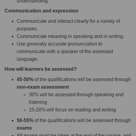
understanding.
Communication and expression
Communicate and interact clearly for a variety of
purposes.
Communicate meaning in speaking and in writing.
Use generally accurate pronunciation to
communicate with a speaker of the assessed
language.
How will learners be assessed?
45-50%
of the qualifications will be assessed through
non-exam assessment
30% will be assessed through speaking and
listening
15-20% will focus on reading and writing
50-55%
of the qualifications will be assessed through
exams
All exams must be taken at the end of the course, and