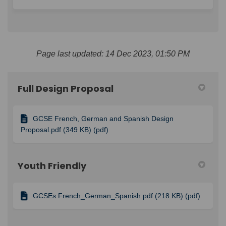
Page last updated: 14 Dec 2023, 01:50 PM
Full Design Proposal
GCSE French, German and Spanish Design
Proposal.pdf (349 KB) (pdf)
Youth Friendly
GCSEs French_German_Spanish.pdf (218 KB) (pdf)