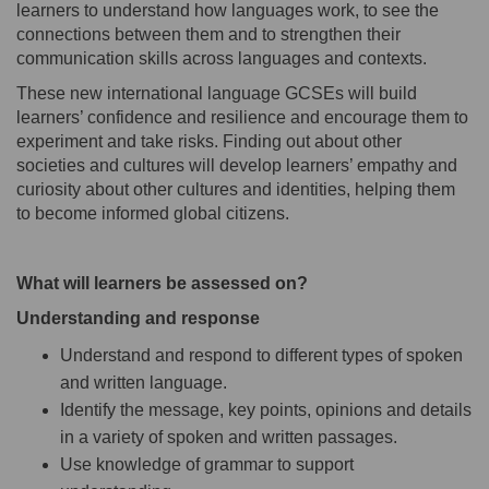
learners to understand how languages work, to see the
connections between them and to strengthen their
communication skills across languages and contexts.
These new international language GCSEs will build
learners’ confidence and resilience and encourage them to
experiment and take risks. Finding out about other
societies and cultures will develop learners’ empathy and
curiosity about other cultures and identities, helping them
to become informed global citizens.
What will learners be assessed on?
Understanding and response
Understand and respond to different types of spoken
and written language.
Identify the message, key points, opinions and details
in a variety of spoken and written passages.
Use knowledge of grammar to support