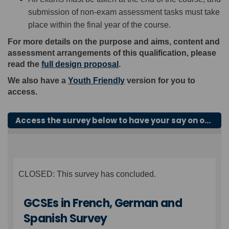
submission of non-exam assessment tasks must take
place within the final year of the course.
For more details on the purpose and aims, content and
assessment arrangements of this qualification, please
read the
full design proposal
.
We also have a
Youth Friendly
version for you to
access.
Access the survey below to have your say on our proposals for GCSEs in French, German and Spanish.
CLOSED: This survey has concluded.
GCSEs in French, German and
Spanish Survey