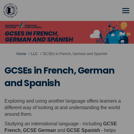
You are here:
Home
LLC
GCSEs in French, German and Spanish
GCSEs in French, German
and Spanish
Exploring and using another language offers learners a
different way of looking at and understanding the world
around them.
Studying an international language - including
GCSE
French, GCSE German
and
GCSE Spanish
- helps