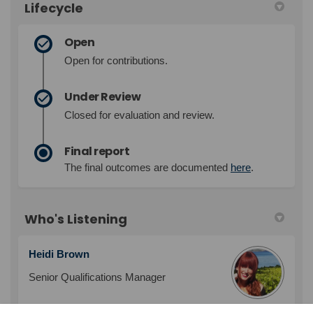
Lifecycle
Open
Open for contributions.
Under Review
Closed for evaluation and review.
Final report
The final outcomes are documented
here
.
Who's Listening
Heidi Brown
Senior Qualifications Manager