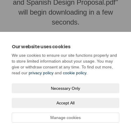
and Spanish Design Proposal.pdf"
will begin downloading in a few
seconds.
Our website uses cookies
We use cookies to ensure our site functions properly and
to store limited information about your usage. You may
give or withdraw consent at any time. To find out more,
read our
privacy policy
and
cookie policy
.
Necessary Only
Terms and Conditions
Privacy Policy
Moderation Policy
Accept All
Accessibility
Technical Support
Cookie Policy
Site Map
Manage cookies