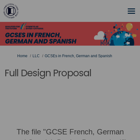
You are here:
Home
LLC
GCSEs in French, German and Spanish
Full Design Proposal
The file "GCSE French, German