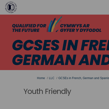
You are here:
Home
LLC
GCSEs in French, German and Spani
Youth Friendly