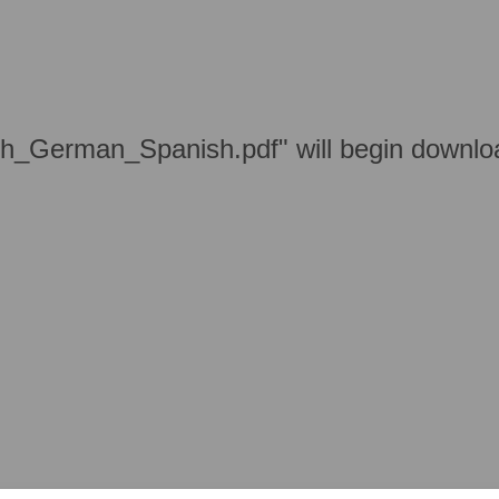
h_German_Spanish.pdf" will begin downloa