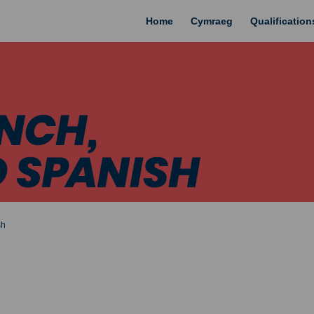
Home
Cymraeg
Qualificatio
sh