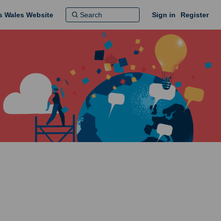
ns Wales Website
Sign in
Register