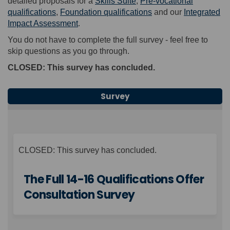
detailed proposals for a
Skills Suite
,
Pre-vocational
qualifications
,
Foundation qualifications
and our
Integrated
Impact Assessment
.
You
do not
have to complete the full survey
-
feel free to
skip questions
as you go through.
CLOSED: This survey has concluded.
Survey
CLOSED: This survey has concluded.
The Full 14-16 Qualifications Offer
Consultation Survey