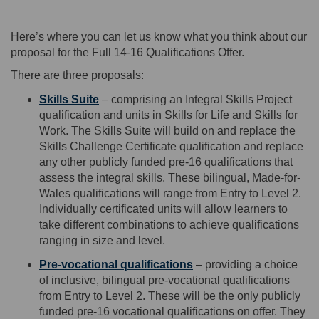
Here’s
where you
can
let us know wh
at you think about our
proposal for
the
Full 14-16 Qualifications Offer.
There are three proposals
:
Skills Suite
–
co
mpris
ing
a
n
Integral Skills Project
qualification and units in
Skills for Life
and
Skills for
W
ork
.
The Skills Suite will build on and replace the
Skills Challenge Certificate
qualification and replace
any other publicly funded pre-16 qualifications that
assess the integral skills. These bilingual, Made-for-
Wales qualifications will range from Entry to Level 2
.
I
ndividually certificated units will allow learners to
take different combinations to achieve qualifications
ranging in size and level.
Pre-vocational qualifications
–
providing
a choice
of inclusive
,
bilingual
p
re-vocational qualifications
from Entry to Level 2. These will be the only publicly
funded pre-16 vocational qualifications on offer. They