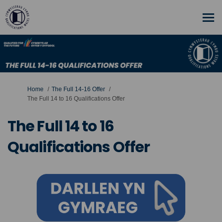
You are here:
Home
The Full 14-16 Offer
The Full 14 to 16 Qualifications Offer
The Full 14 to 16
Qualifications Offer