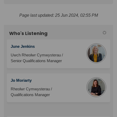
Page last updated: 25 Jun 2024, 02:55 PM
Who's Listening
June Jenkins
Uwch Rheolwr Cymwysterau /
Senior Qualifications Manager
Jo Moriarty
Rheolwr Cymwysterau /
Qualifications Manager