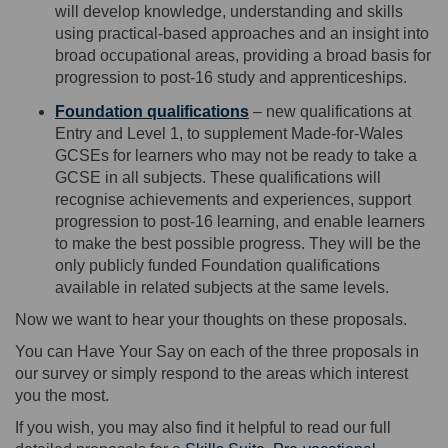
will develop knowledge, understanding and skills
using practical-based approaches and an insight into
broad occupational areas,
providing
a broad basis for
progression to post-16 study and apprenticeships.
Foundation qualifications
–
new qualifications
at
Entry
and
Level
1,
to supplement
Made-for-Wales
GCSEs for learners who may not be ready to take a
GCSE in all subjects. These qualifications will
recognise achievements and experiences, support
progression to post-16 learning, and enable learners
to make the best possible progress. They will be the
only publicly funded Foundation qualifications
available
in related subjects at the same levels.
Now we want to hear your thoughts
on these proposals.
You can
Have Your Say
on
each of the three proposals
in
our survey or simply respond to the areas which interest
you the most.
If you wish, you
may also find it helpful to read our full