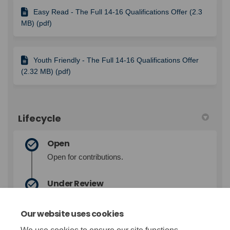
Easy Read - The Full 14-16 Qualifications Offer (2.3
MB) (pdf)
Youth Friendly - The Full 14-16 Qualifications Offer
(2.32 MB) (pdf)
Lifecycle
Open
Open for contributions.
Under Review
Contributions closed for evaluation and
review.
Our website uses cookies