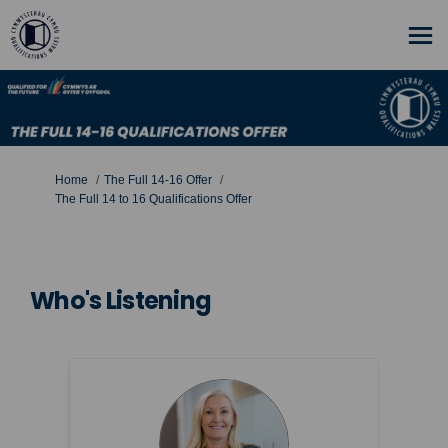
You are here:
Home
The Full 14-16 Offer
The Full 14 to 16 Qualifications Offer
Who's Listening