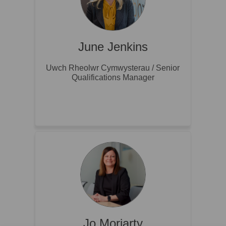
June Jenkins
Uwch Rheolwr Cymwysterau / Senior
Qualifications Manager
Jo Moriarty