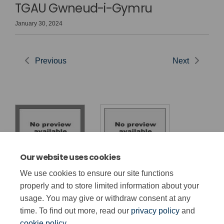
TGAU Gwneud-i-Gymru
January 30, 2024
Previous
Next
Our website uses cookies
Cyhoeddiad
Made-for-Wales
We use cookies to ensure our site functions
Penderfyniadau
GCSE Decisions
properly and to store limited information about your
TGAU
usage. You may give or withdraw consent at any
time. To find out more, read our
privacy policy
and
cookie policy
.