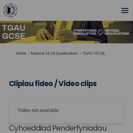
You are here:
Home
National 14-16 Qualifications
TGAU / GCSE
Clipiau fideo / Video clips
Video not available
Cyhoeddiad Penderfyniadau