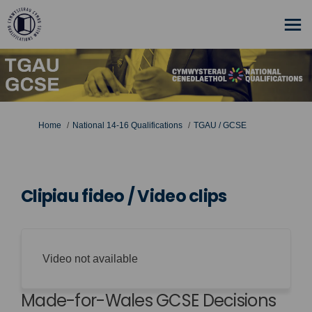
You are here:
Home
National 14-16 Qualifications
TGAU / GCSE
Clipiau fideo / Video clips
Video not available
Made-for-Wales GCSE Decisions