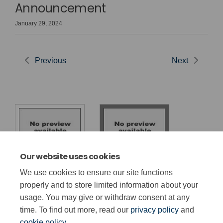
Announcement
January 29, 2024
Previous
Next
Our website uses cookies
Cyhoeddiad
Made-for-Wales
We use cookies to ensure our site functions
Penderfyniadau
GCSE Decisions
properly and to store limited information about your
TGAU
usage. You may give or withdraw consent at any
time. To find out more, read our
privacy policy
and
cookie policy
.