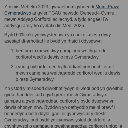
Ym mis Mehefin 2023, gwnaethom gyhoeddi
Meini Prawf
(External link)
Cymeradwyo
ar gyfer TGAU newydd
Gwneud-i-Gymru
mewn Addysg Gorfforol ac Iechyd, a fydd ar gael i'w
addysgu am y tro cyntaf o fis Medi 2026.
Bydd 60% o'r cymhwyster hwn yn cael ei asesu drwy
asesiad
di-
arholiad lle bydd yn rhaid i ddysgwyr:
b
erfformio mewn dwy gamp neu weithgaredd
corfforol wedi'u dewis o restr Gymeradwy
c
ynnig hyfforddi neu hyfforddiant personol i eraill
mewn camp neu weithgaredd corfforol wedi'u dewis
o restr Gymeradwy.
Yn ystod y misoedd diwethaf rydy
n ni
wedi bod yn gweithio
gyda rhanddeiliaid i gyd-greu'r rhestr Gymeradwy o
gampau
a gweithgareddau corfforol y bydd dysgwyr yn
dewis ohonyn
nhw
. Byddwn yn defnyddio meini prawf i
benderfynu beth ddylai gael ei gynnwys ar y rhestr
Gymeradwy, ond bydd yn cynnwys ystod ddiddorol a
chynhwysol o
gampau
a gweithgareddau corfforol unigol a