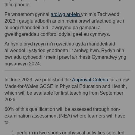
thîm priodol.
Fe wnaethom gynnal
arolwg ar-lein
ym mis Tachwedd
2023 i gasglu adborth ar ein meini prawf arfaethedig ac i
alluogi rhanddeiliaid i awgrymu pa
gampau
a
gweithgareddau corfforol
ddylai gael
eu cynnwys.
Ar hyn o bryd rydy
n ni’
n gweithio gyda rhanddeiliaid
allweddol i ystyried yr adborth i'r arolwg hwn. Rydy
n ni’
n
bwriadu cyhoeddi'r meini prawf a'r rhestr Gymeradwy yng
n
gwanwyn 2024.
(External lin
In June 2023, we published the
Approval Criteria
for a new
Made-for-Wales GCSE in Physical Education and Health,
which will be available for first teaching from September
2026.
60% of this qualification will be assessed through non-
examination assessment (NEA) where learners will have
to:
perform in two sports or physical activities selected