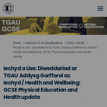
You are here:
Home
National 14-16 Qualifications
TGAU / GCSE
Iechyd a Lles: Diweddariad ar TGAU Addysg Gorfforol ac Iechyd /
Health and Wellbeing: GCSE Physical Education and Health
update
Iechyd a Lles: Diweddariad ar
TGAU Addysg Gorfforol ac
Iechyd / Health and Wellbeing:
GCSE Physical Education and
Health update