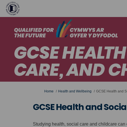
You are here:
Home
Health and Wellbeing
GCSE Health and So
GCSE Health and Socia
Studying health, social care and childcare ca