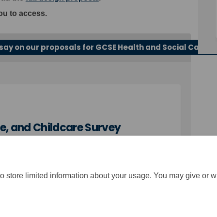
ou to access.
say on our proposals for GCSE Health and Social Care, 
e, and Childcare Survey
o store limited information about your usage. You may give or w