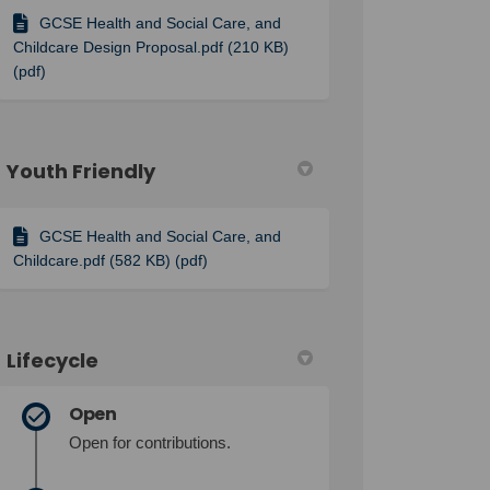
GCSE Health and Social Care, and
Childcare Design Proposal.pdf (210 KB)
(pdf)
Youth Friendly
GCSE Health and Social Care, and
Childcare.pdf (582 KB) (pdf)
Lifecycle
Open
Open for contributions.