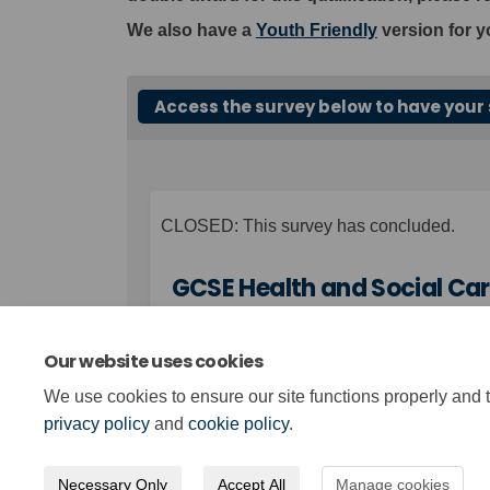
We also have a
Youth Friendly
version for y
Access the survey below to have your 
CLOSED: This survey has concluded.
GCSE Health and Social Car
Our website uses cookies
We use cookies to ensure our site functions properly and t
Page last updated: 14 Dec 2023, 02:23 PM
privacy policy
and
cookie policy
.
Necessary Only
Accept All
Manage cookies