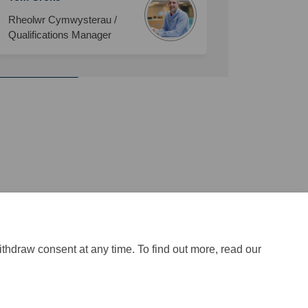
Rheolwr Cymwysterau /
Qualifications Manager
and Childcare
ithdraw consent at any time. To find out more, read our