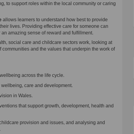
g, to support roles within the local community or caring
e
allows learners to understand how best to provide
 their lives. Providing effective care for someone can
r an amazing sense of reward and fulfillment.
lth
, social care
and
child
care sector
s
work, looking at
f communities and the values that underpin the work of
wellbeing
across the life cycle
.
,
wellbeing
, care and development
.
vision in Wales
.
erventions that support growth, development, health and
 childcare provision and issues, and analysing and
.