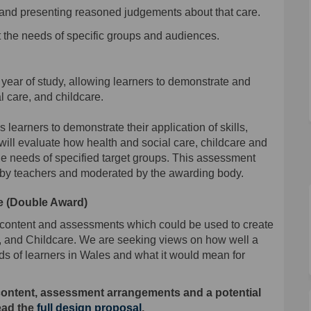
 and presenting reasoned judgements about that care
.
 the needs of specific groups and audiences.
 year of study
,
allowing
learners to demonstrate and
l care, and childcare.
s learners to demonstrate their application of skills,
ll evaluate how health and social care, childcare and
he needs of specified target
group
s
.
This assessment
 by
teachers
and moderated by the awarding body.
e (Double Award)
 content and assessments which could be used to create
 and Childcare. We are seeking views on how well a
s of learners in Wales and what it would mean for
content, assessment arrangements and a potential
read the
full design proposal
.