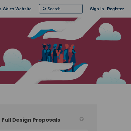
ns Wales Website
Sign in
Register
Full Design Proposals