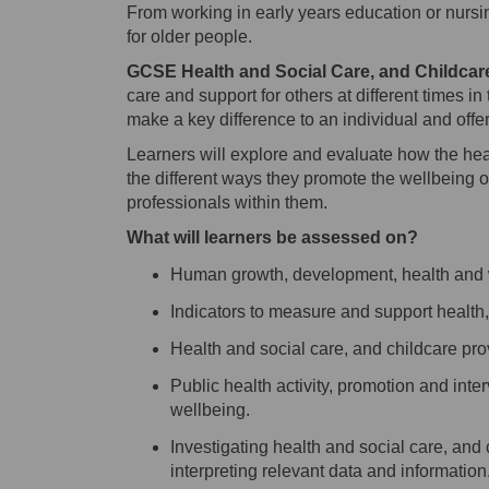
From working in early years education or nursin
for older people.
GCSE Health and Social Care, and Childcar
care and support for others at different times in
make a key difference to an individual and offe
Learners will explore and evaluate how the hea
the different ways
they
promote the wellbeing o
professionals
within them
.
What will learners be assessed on
?
Human growth, development, health and
Indicators to measure and support health
Health and social care, and childcare pro
Public health activity, promotion and int
wellbeing
.
Investigati
ng
health and social care, and
interpreting relevant data and information