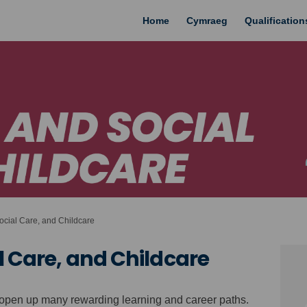
Home
Cymraeg
Qualificatio
cial Care, and Childcare
l Care, and Childcare
n open up many rewarding learning and career paths.