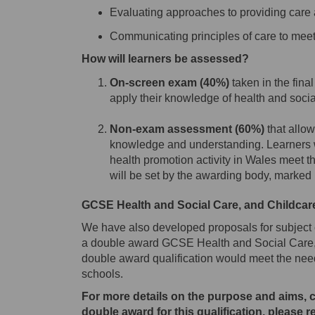
Evaluating approaches to providing care
Communicating principles of care to meet
How will learners be assessed?
On-screen
exam
(40%)
taken in the final
apply their knowledge of health and socia
Non-exam assessment (60%)
that allow
knowledge and understanding. Learners wi
health promotion activity in Wales meet t
will be set by the awarding body
, marked
GCSE Health and Social Care, and Childcar
We have also developed proposals for subject
a double award GCSE Health and Social Care,
double award qualification would meet the need
schools.
For more details on the purpose and aims, 
double award for this qualification, please 