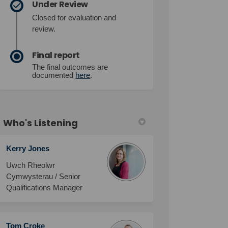
Under Review
Closed for evaluation and
review.
Final report
The final outcomes are
documented
here
.
Who's Listening
Kerry Jones
Uwch Rheolwr
Cymwysterau / Senior
Qualifications Manager
Tom Croke