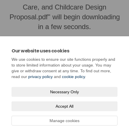
Care, and Childcare Design
Proposal.pdf" will begin downloading
in a few seconds.
Our website uses cookies
We use cookies to ensure our site functions properly and
to store limited information about your usage. You may
give or withdraw consent at any time. To find out more,
read our
privacy policy
and
cookie policy
.
Necessary Only
Terms and Conditions
Privacy Policy
Moderation Policy
Accept All
Accessibility
Technical Support
Cookie Policy
Site Map
Manage cookies