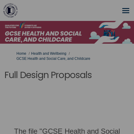
You are here:
Home
Health and Wellbeing
GCSE Health and Social Care, and Childcare
Full Design Proposals
The file "GCSE Health and Social