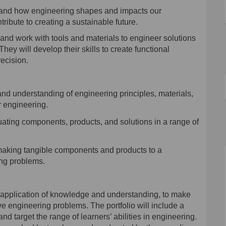
tand how engineering shapes and impacts our
ribute to creating a sustainable future.
nd work with tools and materials to engineer solutions
hey will develop their skills to create functional
ecision.
d understanding of engineering principles, materials,
r engineering.
uat
ing
components, products, and solutions in a range of
making tangible components and products to a
ing problems.
e application of knowledge and understanding, to make
ve engineering problems
. The portfolio will include a
and target the range of learners’ abilities in engineering.