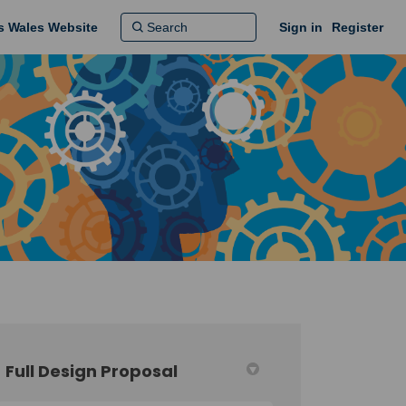
ns Wales Website
Sign in
Register
Full Design Proposal