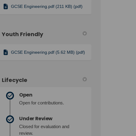
GCSE Engineering.pdf (211 KB) (pdf)
Youth Friendly
GCSE Engineering.pdf (5.62 MB) (pdf)
Lifecycle
Open
Open for contributions.
Under Review
Closed for evaluation and
review.