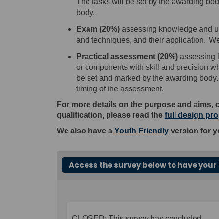
The tasks will be set by the awarding bo
body.
E
xam
(
20
%
)
assess
ing
knowledge and und
and techniques, and their application.
We
Practical assessment
(
20
%)
assess
ing
l
or components with skill
and
precision wh
be set and marked by the awarding body.
timing of the assessment.
For more details on the purpose and aims, 
qualification, please read the
full design pr
We also have a
Youth Friendly
version for y
Access the survey below to have your 
CLOSED: This survey has concluded.