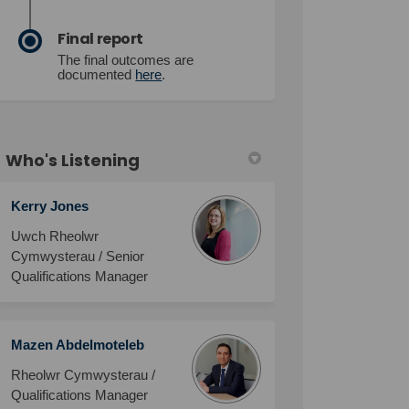
Final report
The final outcomes are
documented
here
.
Who's Listening
Kerry Jones
Uwch Rheolwr
Cymwysterau / Senior
Qualifications Manager
Mazen Abdelmoteleb
Rheolwr Cymwysterau /
Qualifications Manager