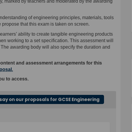
dy, marked by
teachers
and moderated by the awarding
erstanding of engineering principles, materials, tools
 propose that this exam is taken on screen.
earners’ ability to create tangible engineering products
en working to a set specification.
T
his assessment
will
The awarding body will also specify the duration and
content and assessment arrangements for this
(External link)
oposal
.
ou to access.
say on our proposals for GCSE Engineering