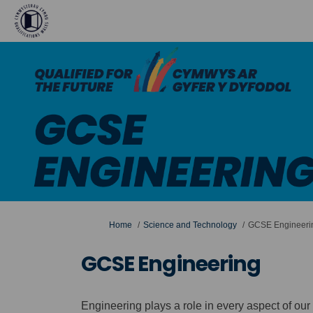
You are here:
Home
Science and Technology
GCSE Engineeri
GCSE Engineering
Engineering plays a role in every aspect of our li