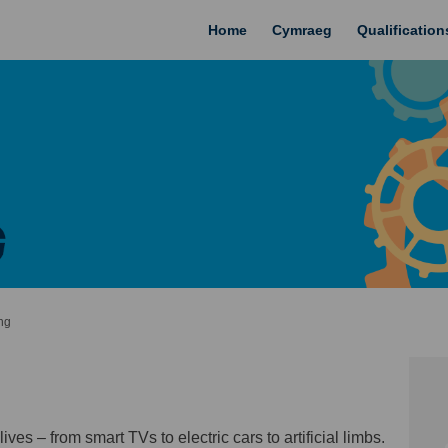
Home
Cymraeg
Qualificatio
ng
ves – from smart TVs to electric cars to artificial limbs.