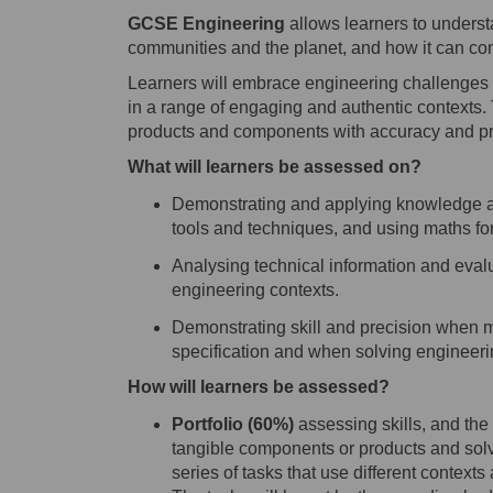
GCSE Engineering
allows learners to unders
communities and the planet, and how it can cont
Learners will embrace engineering challenges a
in a range of engaging and authentic contexts. T
products and components with accuracy and pr
What will learners be assessed on?
Demonstrating and applying knowledge an
tools and techniques, and using maths fo
Analys
ing
technical information and eval
engineering contexts.
Demonstrat
ing
skill and precision when 
specification and when solving engineer
How will learners be assessed?
P
ortfolio
(
6
0%)
assess
ing
skills, and th
tangible components or products and sol
series of tasks
that use different contexts 