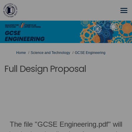
You are here:
Home
Science and Technology
GCSE Engineering
Full Design Proposal
The file "GCSE Engineering.pdf" will