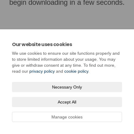
begin downloading in a few seconds.
Our website uses cookies
We use cookies to ensure our site functions properly and
to store limited information about your usage. You may
give or withdraw consent at any time. To find out more,
read our
privacy policy
and
cookie policy
.
Terms and Conditions
Privacy Policy
Moderation Policy
Necessary Only
Accessibility
Technical Support
Cookie Policy
Site Map
Accept All
Manage cookies