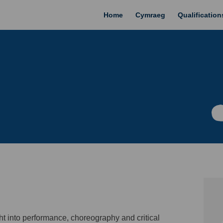
Home
Cymraeg
Qualificatio
ght into performance, choreography and
critical