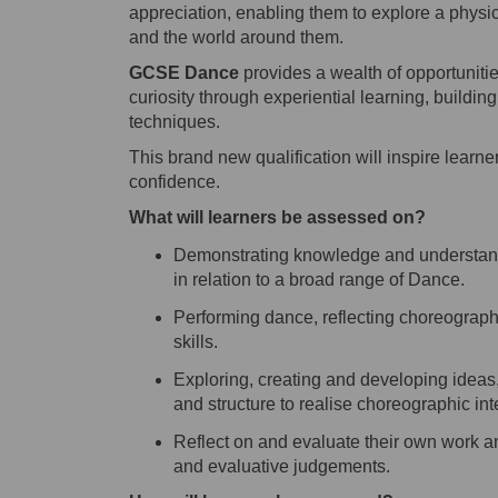
appreciation, enabling them to explore a physi
and the world around them.
GCSE Dance
provides a wealth of opportunitie
curiosity through experiential learning, buildin
techniques.
This
brand new
qualification will inspire learn
confidence.
What will learners be assessed on?
Demonstrating knowledge and understa
in relation to a broad range of Dance.
Performing dance, reflecting choreographi
skills.
Exploring, creating and developing ideas
and structure to realise choreographic int
Reflect on and evaluate their own work and
and evaluative judgements.