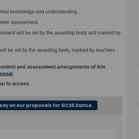
ntial knowledge and understanding.
reen assessment.
ssment
will be
set by the awarding body and marked by
ill be
set by the awarding body, marked by teachers
content and assessment arrangements of this
oposal
.
ou to access.
say on our proposals for GCSE Dance.