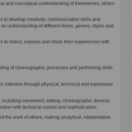
cal and conceptual understanding of themselves, others
s to develop creativity, communication skills and
g an understanding of different forms, genres, styles and
ers to notice, express and share their experiences with
nding
of choreographic processes and performing skills
c intention through physical, technical and expressive
, including movement, setting, choreographic devices
ention with technical control and sophistication.
 the work of others, making analytical, interpretative