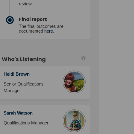
review.
Final report
The final outcomes are
documented
here
.
Who's Listening
Heidi Brown
Senior Qualifications
Manager
Sarah Watson
Qualifications Manager