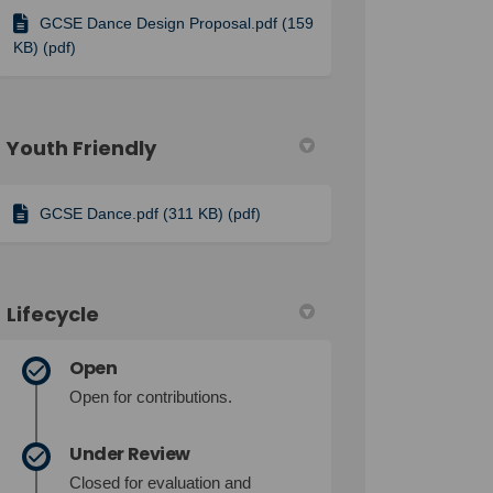
GCSE Dance Design Proposal.pdf (159
KB) (pdf)
Youth Friendly
GCSE Dance.pdf (311 KB) (pdf)
Lifecycle
Open
Open for contributions.
Under Review
Closed for evaluation and