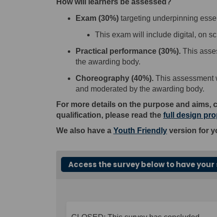
How will learners be assessed?
E
xam
(
30
%
)
targeting underpinning esse
This exam
will
include digital
,
on sc
P
ractical performance
(
30
%
)
.
This
asse
the awarding body.
C
horeography
(
40%
)
.
This
assessment
w
and moderated by the awarding body.
For more details on the purpose and aims, 
qualification, please read the
full design pr
We also have a
Youth Friendly
version for y
Access the survey below to have your 