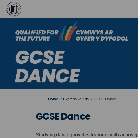
You are here:
Home
Expressive Arts
GCSE Dance
GCSE Dance
Studying dance provides learners with an insi