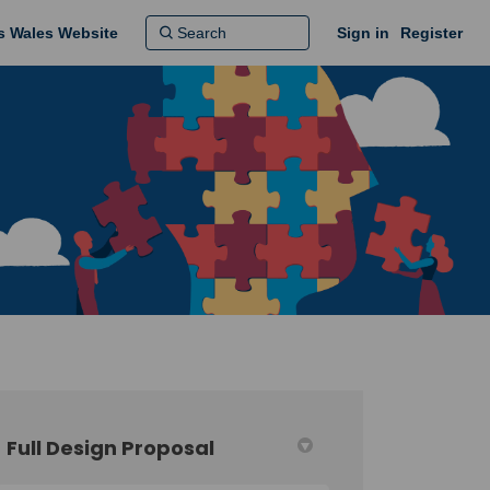
ns Wales Website
Sign in
Register
Full Design Proposal