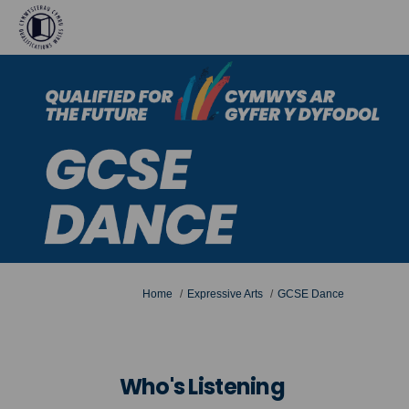
You are here:
Home
Expressive Arts
GCSE Dance
Who's Listening