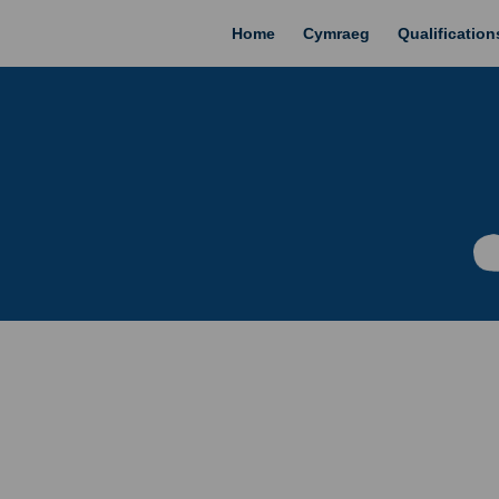
Home
Cymraeg
Qualificatio