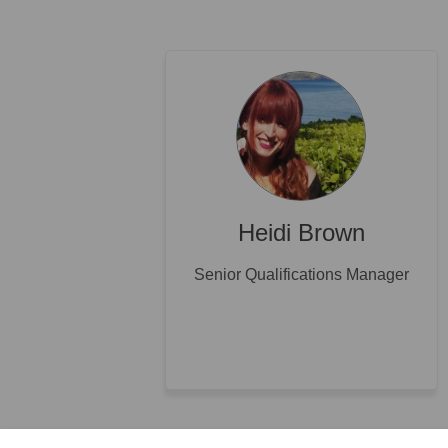
Heidi Brown
Senior Qualifications Manager