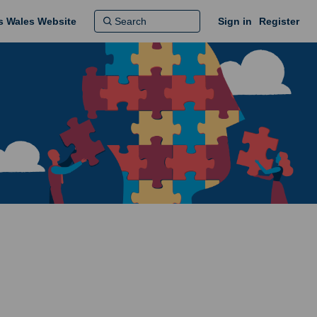
ns Wales Website
Sign in
Register