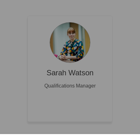
Sarah Watson
Qualifications Manager