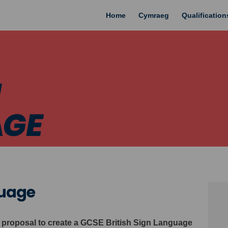
Home
Cymraeg
Qualificatio
guage
 proposal to create a GCSE British Sign Language