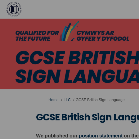
You are here:
Home
LLC
GCSE British Sign Language
GCSE British Sign Lan
We published our
position statement
on the