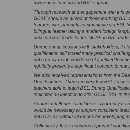
awareness training and BSL support.
Through research and engagement with this grou
GCSE should be aimed at those learning BSL for
learners who primarily communicate via BSL fr
bilingual learner taking a modern foreign langu
decision was made for the GCSE in BSL under
During our discussions with stakeholders, it al
qualification still posed many practical challeng
not a ready-made workforce of qualified teache
rightfully presents a significant concern to ma
We also received representations from the Dea
Deaf teachers. There are very few BSL teachers 
teachers able to teach BSL. During Qualificat
indicated an intention to offer GCSE BSL in the
Another challenge is that there is currently no o
would be necessary to support consistent teac
not have a centralised means for developing n
Collectively, these concerns represent signifi