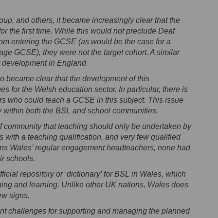
p, and others, it became increasingly clear that the
 the first time. While this would not preclude Deaf
om entering the GCSE (as would be the case for a
age GCSE), they were not the target cohort. A similar
 development in England.
so became clear that the development of this
es for the Welsh education sector. In particular, there is
rs who could teach a GCSE in this subject. This issue
ny within both the BSL and school communities.
f community that teaching should only be undertaken by
with a teaching qualification, and very few qualified
ions Wales’ regular engagement headteachers, none had
ir schools.
fficial repository or ‘dictionary’ for BSL in Wales, which
hing and learning. Unlike other UK nations, Wales does
ew signs.
cant challenges for supporting and managing the planned