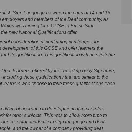
 British Sign Language between the ages of 14 and 16
y both employers and members of the Deaf community. As
ns Wales was aiming for a GCSE in British Sign
the new National Qualifications offer.
areful consideration of continuing challenges, the
 development of this GCSE and offer learners the
or Life qualification. This qualification will be available
to Deaf learners, offered by the awarding body Signature,
 including those qualifications that are similar to the
f learners who choose to take these qualifications each
a different approach to development of a made-for-
 for other subjects. This was to allow more time to
ncluded a senior academic in sign language and deaf
people, and the owner of a company providing deaf