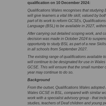
qualification on 10 December 2024:
Qualifications Wales recognises that studying
will give learners a vital life skill, valued b
part of its work to reform GCSEs, Qualificatio
Language (BSL) to be available in 2027, within 
After carrying out detailed scoping work, and c
decision was made in October 2024 to suspend
opportunity to study BSL as part of a new Skills f
in all schools from September 2027.
The existing range of qualifications available 
will continue to be designated for use in Wales -
GCSE. This will ensure that the small number o
year may continue to do so.
Background
From the outset, Qualifications Wales adopted 
Wales GCSE in BSL, compared with similar work
work with a specialist advisory group - that i
studies, teachers of Deaf children and young 