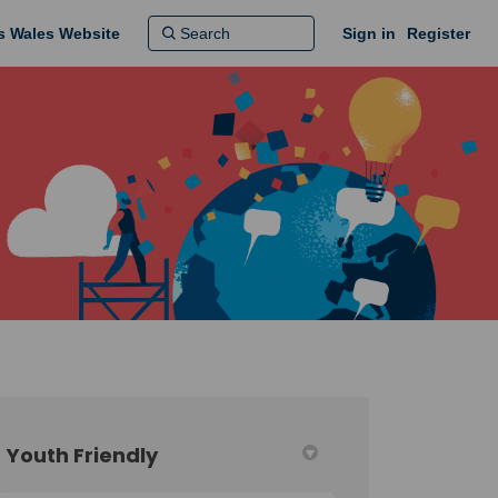
ns Wales Website
Sign in
Register
Youth Friendly