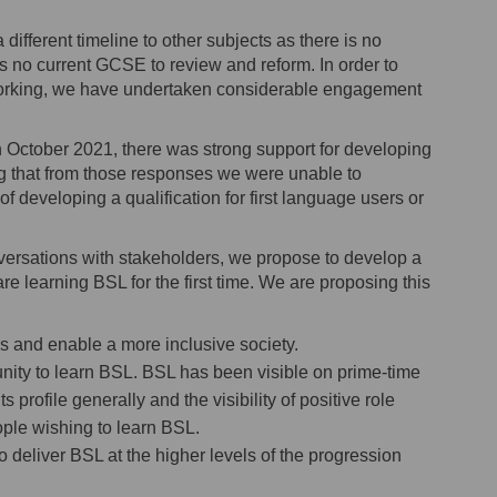
ifferent timeline to other subjects as there is no
is no current GCSE to review and reform. In order to
 working, we have undertaken considerable engagement
in October 2021, there was strong support for developing
ing that from those responses we were unable to
 developing a qualification for first language users or
versations with stakeholders, we propose to develop a
learning BSL for the first time. We are proposing this
les and enable a more inclusive society.
unity to learn BSL. BSL has been visible on prime-time
profile generally and the visibility of positive role
ople wishing to learn BSL.
 to deliver BSL at the higher levels of the progression