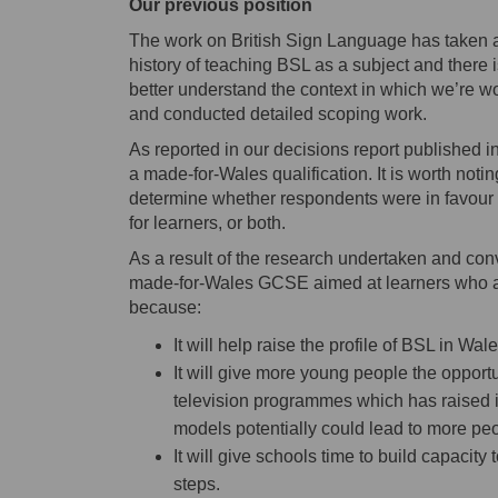
Our previous position
The work on British Sign Language has taken a d
history of teaching BSL as a subject and there 
better understand the context in which we’re
and conducted detailed scoping work.
As reported in our decisions report published 
a made-for-Wales qualification. It is worth not
determine whether respondents were in favour of
for learners, or both.
As a result of the research undertaken and con
made-for-Wales GCSE aimed at learners who are 
because:
It will help raise the profile of BSL in Wa
It will give more young people the opport
television programmes which has raised its 
models potentially could lead to more pe
It will give schools time to build capacity
steps.