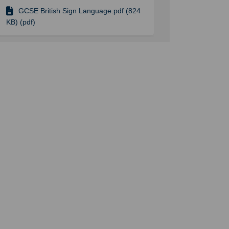
GCSE British Sign Language.pdf (824
KB) (pdf)