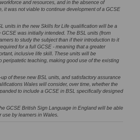
 workforce and resources, and in the absence of
, it was not viable to continue development of a GCSE
 units in the new Skills for Life qualification will be a
the GCSE was initially intended. The BSL units (from
ners to study the subject than if their introduction to it
quired for a full GCSE - meaning that a greater
tant, inclusive life skill. These units will be
peripatetic teaching, making good use of the existing
-up of these new BSL units, and satisfactory assurance
ifications Wales will consider, over time, whether the
 expanded to include a GCSE in BSL specifically designed
the GCSE British Sign Language in England will be able
or use by learners in Wales.