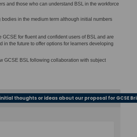
 users and those who can understand BSL in the workforce
g bodies in the medium term although initial numbers
e GCSE for fluent and confident users of BSL and are
 in the future to offer options for learners developing
ew GCSE BSL following collaboration with subject
initial thoughts or ideas about our proposal for GCSE Br