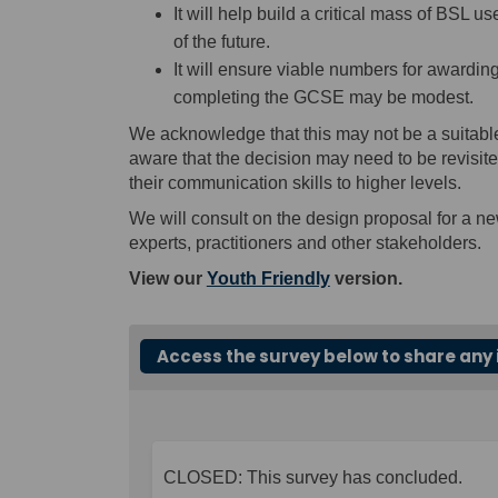
It will help build a critical mass of BSL
of the future.
It will ensure viable numbers for awardin
completing the GCSE may be modest.
We acknowledge that this may not be a suitabl
aware that the decision may need to be revisited
their communication skills to higher levels.
We will consult on the design proposal for a n
experts, practitioners and other stakeholders.
View our
Youth Friendly
version.
Access the survey below to share any 
CLOSED: This survey has concluded.