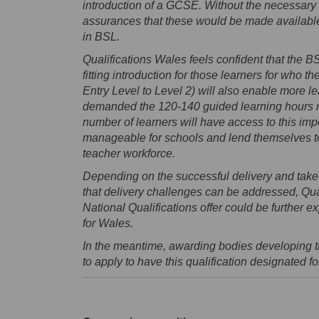
introduction of a GCSE. Without the necessary
assurances that these would be made available
in BSL.
Qualifications Wales feels confident that the BSL
fitting introduction for those learners for who 
Entry Level to Level 2) will also enable more lear
demanded the 120-140 guided learning hours re
number of learners will have access to this impor
manageable for schools and lend themselves to 
teacher workforce.
Depending on the successful delivery and take
that delivery challenges can be addressed, Qual
National Qualifications offer could be further
for Wales.
In the meantime, awarding bodies developing 
to apply to have this qualification designated f