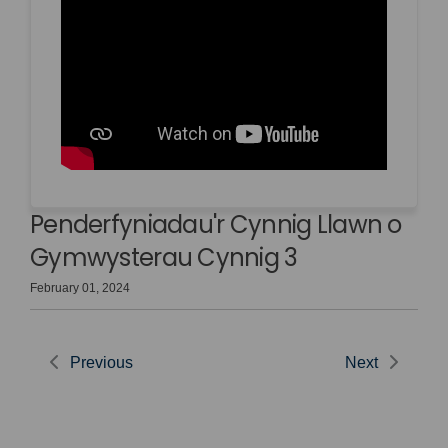
Penderfyniadau'r Cynnig Llawn o
Gymwysterau Cynnig 3
February 01, 2024
Previous
Next