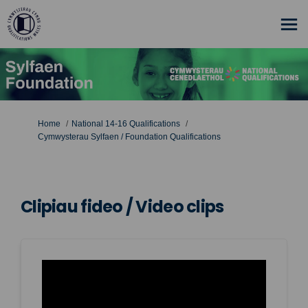
You are here:
Home
National 14-16 Qualifications
Cymwysterau Sylfaen / Foundation Qualifications
Clipiau fideo / Video clips