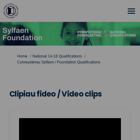
You are here:
Home
National 14-16 Qualifications
Cymwysterau Sylfaen / Foundation Qualifications
Clipiau fideo / Video clips