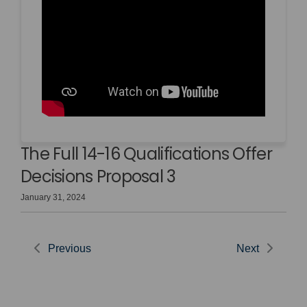
The Full 14-16 Qualifications Offer
Decisions Proposal 3
January 31, 2024
Previous
Next