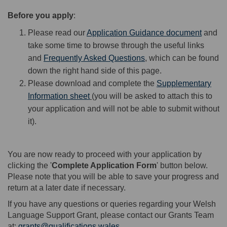
Before you apply
:
Please read our
Application Guidance document
and
take some time to browse through the useful links
and
Frequently Asked Questions
, which can be found
down the right hand side of this page.
Please download and complete the
Supplementary
Information sheet
(you will be asked to attach this to
your application and will not be able to submit without
it).
You are now ready to proceed with your application by
clicking the '
Complete Application Form
' button below.
Please note that you will be able to save your progress and
return at a later date if necessary.
If you have any questions or queries regarding your Welsh
Language Support Grant, please contact our Grants Team
at:
grants@qualifications.wales
.