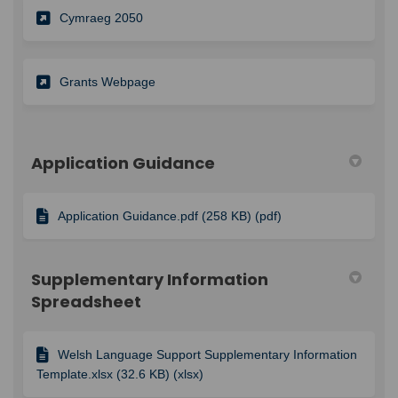
(External link)
Cymraeg 2050
Grants Webpage
Application Guidance
Application Guidance.pdf (258 KB) (pdf)
Supplementary Information
Spreadsheet
Welsh Language Support Supplementary Information
Template.xlsx (32.6 KB) (xlsx)