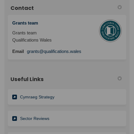
Contact
Grants team
Grants team
Qualifications Wales
Email
grants@qualifications.wales
Useful Links
Cymraeg Strategy
Sector Reviews