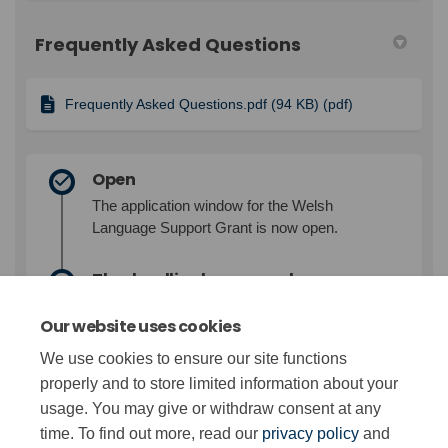
Frequently Asked Questions
Frequently Asked Questions.pdf (94 KB) (pdf)
Open
The application window for the Welsh
Language Support Grant is now open.
The deadline has passed
While the deadline for submitting
Our website uses cookies
applications for the Welsh Language Support
Grant has now passed, we reserve the right
We use cookies to ensure our site functions
to accept applications outside the application
properly and to store limited information about your
window.
usage. You may give or withdraw consent at any
time. To find out more, read our
privacy policy
and