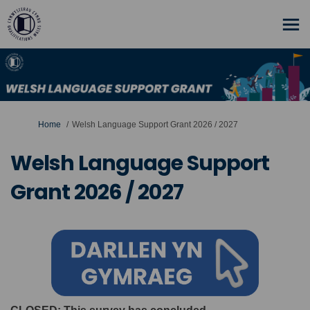
You are here:
Home
Welsh Language Support Grant 2026 / 2027
Welsh Language Support
Grant 2026 / 2027