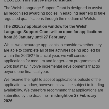
CLOSED: This survey has concluded.
The Welsh Language Support Grant
is designed to assist
all recognised awarding bodies in enabling learners to take
regulated qualifications through the medium of Welsh.
The 2026/27 application window for the Welsh
Language Support Grant will be open for applications
from 26 January until 27 February.
Whilst we encourage applicants to consider whether they
are able to complete all of the activities being applied for
within the 2026/27 financial year, we will consider
applications for medium and longer-term programmes of
work that may involve incremental developments that go
beyond one financial year.
We reserve the right to accept applications outside of the
application window, however this will be subject to funding
availability. We therefore recommend that applications are
submitted by the deadline -
midnight on 27 February
2026
.