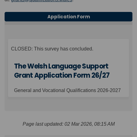
Application Form
CLOSED: This survey has concluded.
The Welsh Language Support
Grant Application Form 26/27
General and Vocational Qualifications 2026-2027
Page last updated: 02 Mar 2026, 08:15 AM