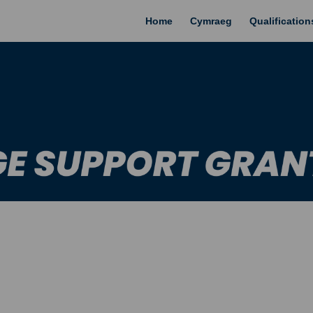
Home
Cymraeg
Qualificatio