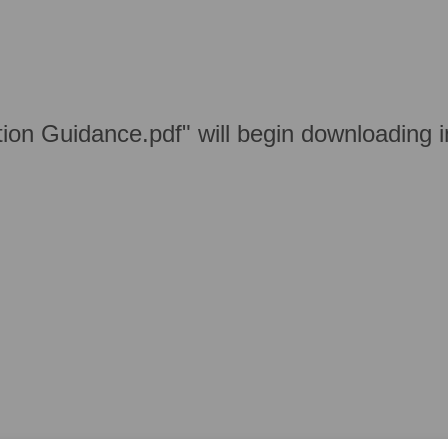
ation Guidance.pdf" will begin downloading 