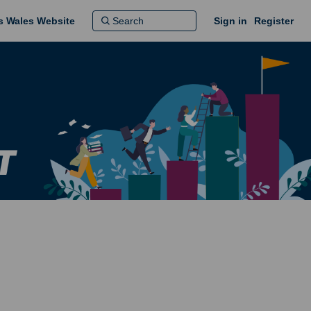
ns Wales Website
Sign in
Register