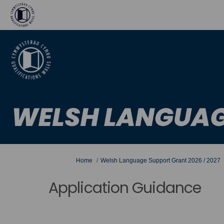
You are here:
Home
Welsh Language Support Grant 2026 / 2027
Application Guidance