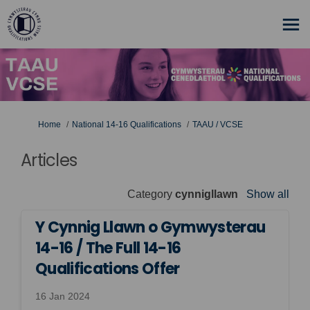
You are here:
Home
National 14-16 Qualifications
TAAU / VCSE
Articles
Category
cynnigllawn
Show all
Y Cynnig Llawn o Gymwysterau
14-16 / The Full 14-16
Qualifications Offer
16 Jan 2024