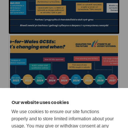
Our website uses cookies
We use cookies to ensure our site functions
properly and to store limited information about your
usage. You may give or withdraw consent at any