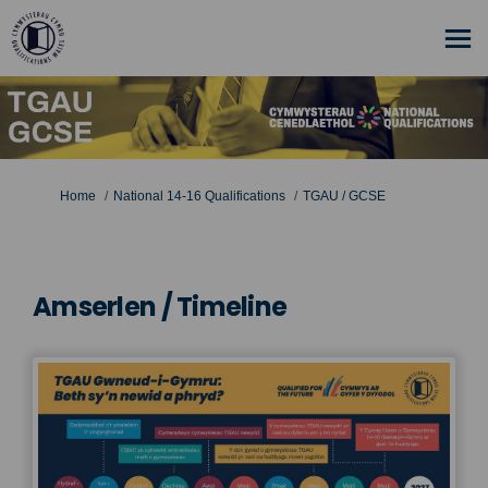
You are here:
Home
National 14-16 Qualifications
TGAU / GCSE
Amserlen / Timeline