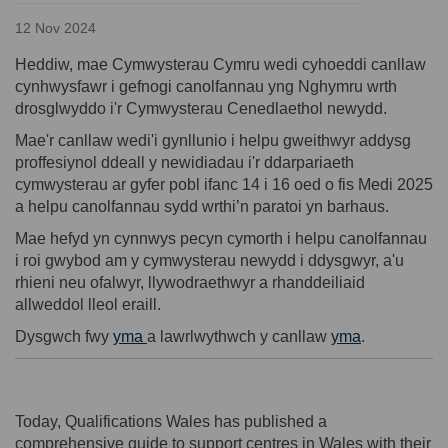
12 Nov 2024
Heddiw, mae Cymwysterau Cymru wedi cyhoeddi canllaw
cynhwysfawr i gefnogi canolfannau yng Nghymru wrth
drosglwyddo i'r Cymwysterau Cenedlaethol newydd.
Mae'r canllaw wedi'i gynllunio i helpu gweithwyr addysg
proffesiynol ddeall y newidiadau i'r ddarpariaeth
cymwysterau ar gyfer pobl ifanc 14 i 16 oed o fis Medi 2025
a helpu canolfannau sydd wrthi’n paratoi yn barhaus.
Mae hefyd yn cynnwys pecyn cymorth i helpu canolfannau
i roi gwybod am y cymwysterau newydd i ddysgwyr, a'u
rhieni neu ofalwyr, llywodraethwyr a rhanddeiliaid
allweddol lleol eraill.
(External lin
Dysgwch fwy
yma
a lawrlwythwch y canllaw
yma
.
Today, Qualifications Wales has published a
comprehensive guide to support centres in Wales with their