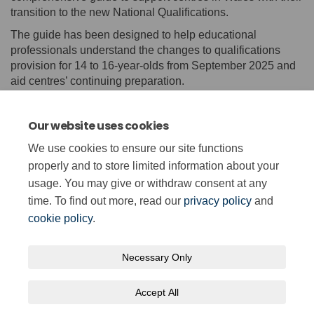
transition to the new National Qualifications.
The guide has been designed to help educational
professionals understand the changes to qualifications
provision for 14 to 16-year-olds from September 2025 and
aid centres’ continuing preparation.
It also includes a toolkit to help centres communicate the
new qualifications to learners, and their parents or carers,
Our website uses cookies
governors and other key local stakeholders.
We use cookies to ensure our site functions
(External lin
Find out more
here
and download the guide
here
.
properly and to store limited information about your
usage. You may give or withdraw consent at any
time. To find out more, read our
privacy policy
and
cookie policy
.
Necessary Only
Terms and Conditions
Privacy Policy
Moderation Policy
Accept All
Accessibility
Technical Support
Cookie Policy
Site Map