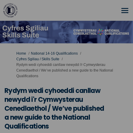
You are here:
Home
National 14-16 Qualifications
Cyfres Sgiliau / Skills Suite
Rydym wedi cyhoeddi canllaw newydd i'r Cymwysterau
Cenedlaethol / We’ve published a new guide to the National
Qualifications
Rydym wedi cyhoeddi canllaw
newydd i'r Cymwysterau
Cenedlaethol / We’ve published
a new guide to the National
Qualifications