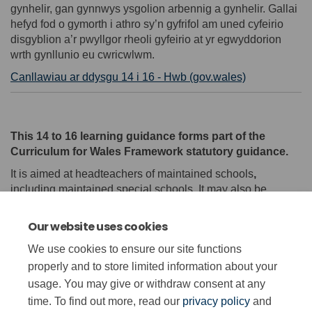
gynhelir, gan gynnwys ysgolion arbennig a gynhelir. Gallai
hefyd fod o gymorth i athro sy’n gyfrifol am uned cyfeirio
disgyblion a’r pwyllgor rheoli gyfeirio at yr egwyddorion
wrth gynllunio eu cwricwlwm.
(External link
Canllawiau ar ddysgu 14 i 16 - Hwb (gov.wales)
This 14 to 16 learning guidance forms part of the
Curriculum for Wales Framework statutory guidance.
It is aimed at headteachers of maintained schools
,
including maintained special schools. It may also be
helpful for a teacher in charge of a pupil referral unit (PRU)
and its management committee to refer to the principles
Our website uses cookies
when designing their curriculum.
We use cookies to ensure our site functions
(External link)
14 to 16 learning guidance - Hwb (gov.wales)
properly and to store limited information about your
usage. You may give or withdraw consent at any
time. To find out more, read our
privacy policy
and