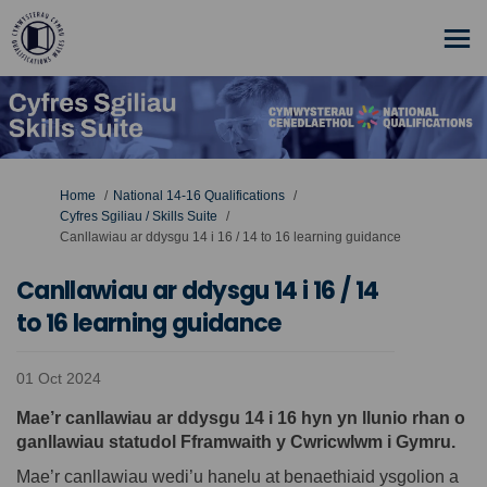
You are here:
Home
National 14-16 Qualifications
Cyfres Sgiliau / Skills Suite
Canllawiau ar ddysgu 14 i 16 / 14 to 16 learning guidance
Canllawiau ar ddysgu 14 i 16 / 14
to 16 learning guidance
01 Oct 2024
Mae’r canllawiau ar ddysgu 14 i 16 hyn yn llunio rhan o
ganllawiau statudol Fframwaith y Cwricwlwm i Gymru.
Mae’r canllawiau wedi’u hanelu at benaethiaid ysgolion a