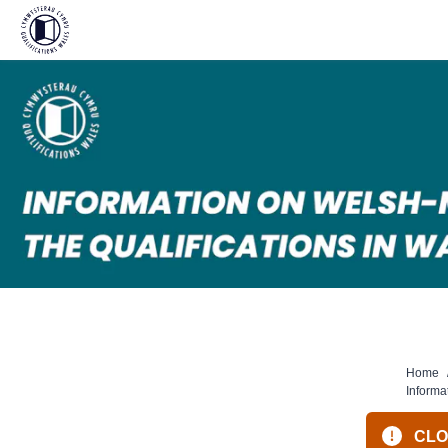
Skip
to
content
Home
Informa
CLOS