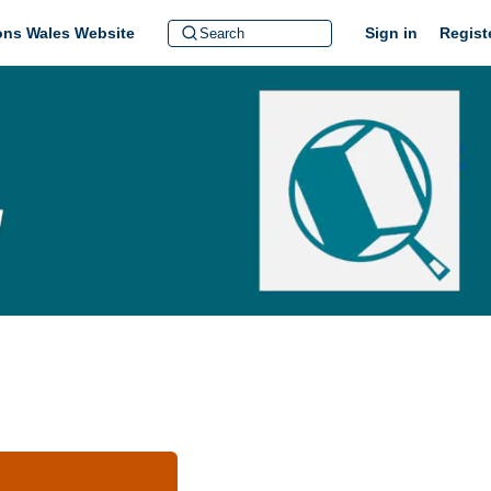
ions Wales Website
Sign in
Regist