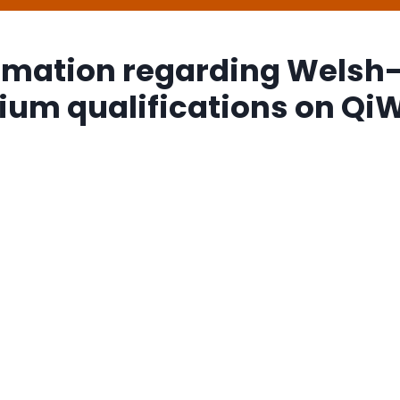
rmation regarding Welsh
um qualifications on Qi