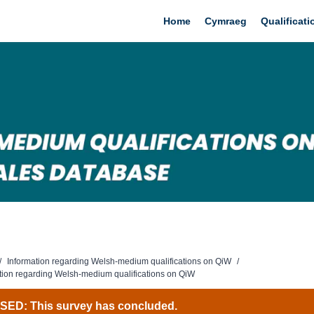
Home
Cymraeg
Qualificat
/
Information regarding Welsh-medium qualifications on QiW
/
tion regarding Welsh-medium qualifications on QiW
ED: This survey has concluded.