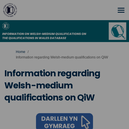
You are here:
Home
Information regarding Welsh-medium qualifications on QiW
Information regarding
Welsh-medium
qualifications on QiW