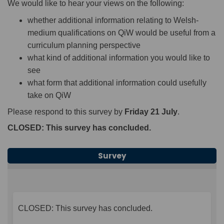
We would like to hear your views on the following:
whether additional information relating to Welsh-
medium qualifications on QiW would be useful from a
curriculum planning perspective
what kind of additional information you would like to
see
what form that additional information could usefully
take on QiW
Please respond to this survey by
Friday 21 July
.
CLOSED: This survey has concluded.
Survey
CLOSED: This survey has concluded.