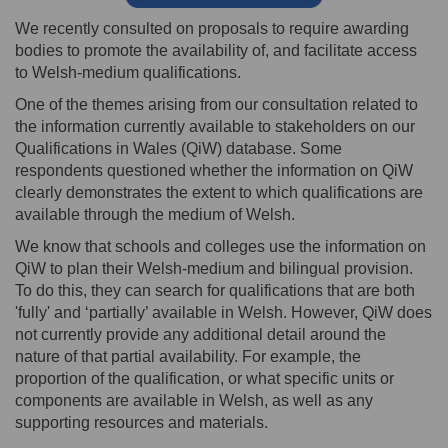
We recently consulted on proposals to require awarding
bodies to promote the availability of, and facilitate access
to Welsh-medium qualifications.
One of the themes arising from our consultation related to
the information currently available to stakeholders on our
Qualifications in Wales (QiW) database. Some
respondents questioned whether the information on QiW
clearly demonstrates the extent to which qualifications are
available through the medium of Welsh.
We know that schools and colleges use the information on
QiW to plan their Welsh-medium and bilingual provision.
To do this, they can search for qualifications that are both
'fully' and ‘partially’ available in Welsh. However, QiW does
not currently provide any additional detail around the
nature of that partial availability. For example, the
proportion of the qualification, or what specific units or
components are available in Welsh, as well as any
supporting resources and materials.