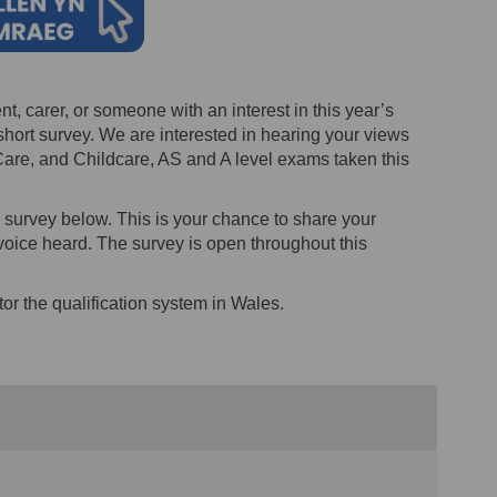
nt, carer, or someone with an interest in this year’s
hort survey. We are interested in hearing your views
are, and Childcare, AS and A level exams taken this
e survey below. This is your chance to share your
oice heard. The survey is open throughout this
or the qualification system in Wales.