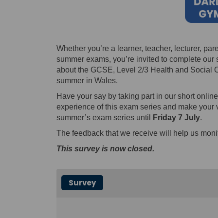
Whether you’re a learner, teacher, lecturer, pare
summer exams, you’re invited to complete our s
about the GCSE, Level 2/3 Health and Social C
summer in Wales.
Have your say by taking part in our short onlin
experience of this exam series and make your v
summer’s exam series until
Friday 7 July
.
The feedback that we receive will help us monit
This survey is now closed.
Survey