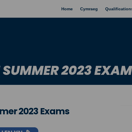
Home
Cymraeg
Qualificatio
mmer 2023 Exams