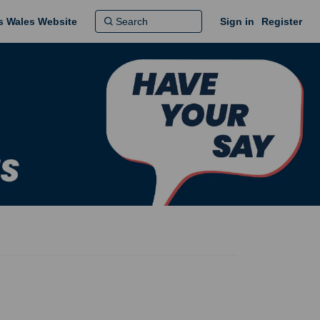
ns Wales Website
Sign in
Register