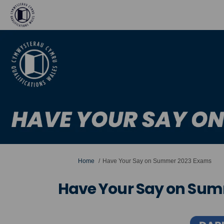
You are here:
Home
Have Your Say on Summer 2023 Exams
Have Your Say on Su