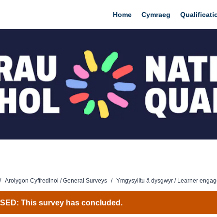
Home
Cymraeg
Qualificat
/
Arolygon Cyffredinol / General Surveys
/
Ymgysylltu â dysgwyr / Learner enga
ED: This survey has concluded.