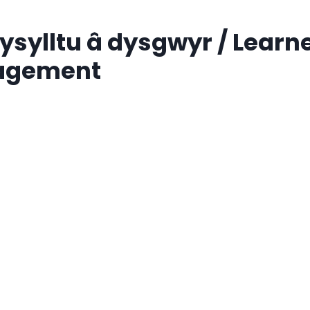
sylltu â dysgwyr / Learn
agement