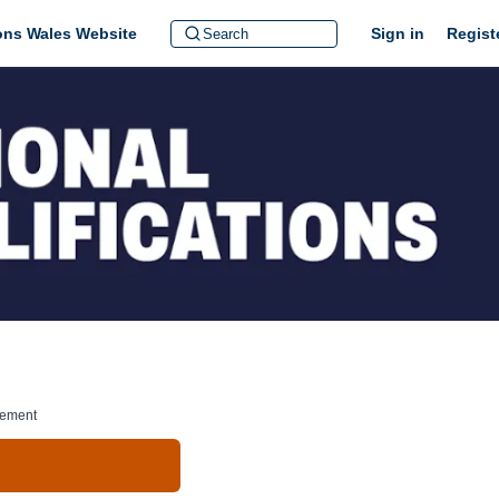
ions Wales Website
Sign in
Regist
gement