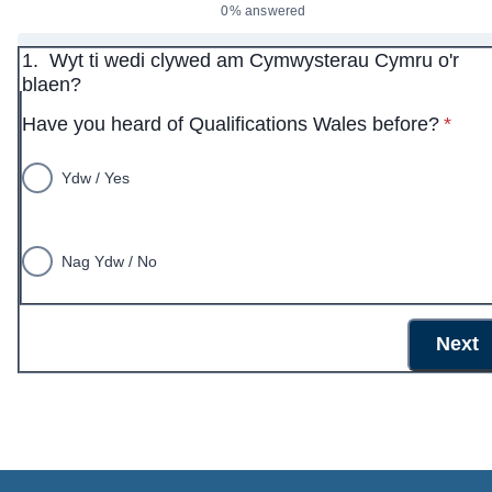
0% answered
1.
Wyt ti wedi clywed am Cymwysterau Cymru o'r
blaen?
* requ
Have you heard of Qualifications Wales before?
*
Ydw / Yes
Nag Ydw / No
Next