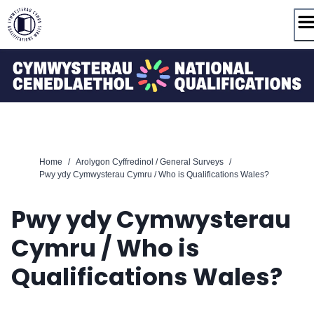
Skip
to
content
Home
/
Arolygon Cyffredinol / General Surveys
/
Pwy ydy Cymwysterau Cymru / Who is Qualifications Wales?
Pwy ydy Cymwysterau
Cymru / Who is
Qualifications Wales?