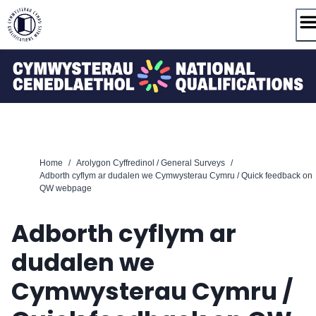
Skip
to
content
Home
/
Arolygon Cyffredinol / General Surveys
/
Adborth cyflym ar dudalen we Cymwysterau Cymru / Quick feedback on
QW webpage
Adborth cyflym ar
dudalen we
Cymwysterau Cymru /