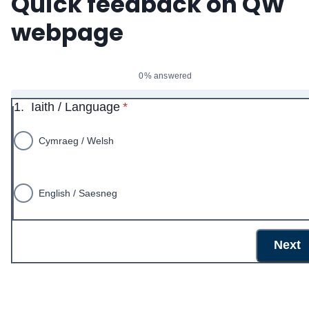
Quick feedback on QW
webpage
0% answered
* required
1.
Iaith / Language
*
Cymraeg / Welsh
English / Saesneg
Next