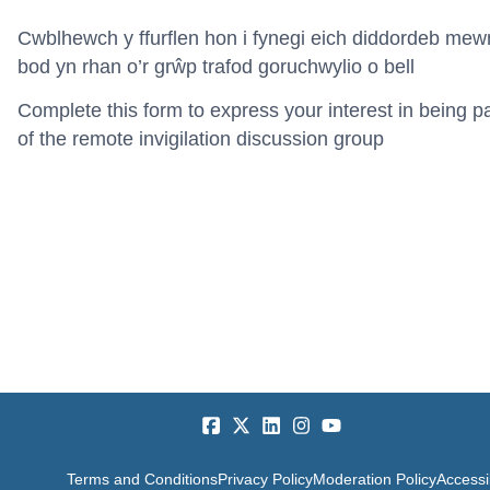
Cwblhewch y ffurflen hon i fynegi eich diddordeb mew
bod yn rhan o’r g
rŵp trafod goruchwylio o bell
Complete this form to express your interest in being pa
of the remote invigilation discussion group
Terms and Conditions
Privacy Policy
Moderation Policy
Accessib