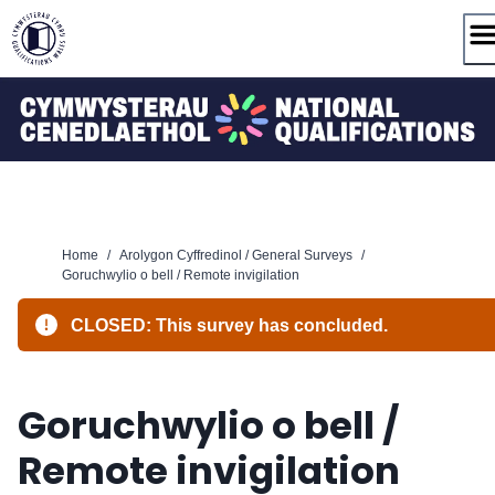
Skip
to
content
Home
/
Arolygon Cyffredinol / General Surveys
/
Goruchwylio o bell / Remote invigilation
CLOSED: This survey has concluded.
Goruchwylio o bell /
Remote invigilation