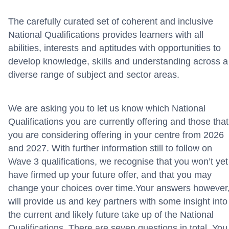
The carefully curated set of coherent and inclusive
National Qualifications provides learners with all
abilities,
interests
and aptitudes with opportunities to
develop knowledge, skills and understanding across a
diverse range of subject and sector areas
.
We are asking you to let us know which National
Qualifications you are currently
offering and those that
you
are
considering offering in your centre
from
2026
and 2027
.
With further information still to follow on
Wave 3 qualifications,
we recognise that you
won’t
yet
have firmed up your future offer, and that you may
change your choices over time
.
Your
answers
however
will provide us
and
key partners
with some insight into
the
current and
likely
future
take up of the National
Qualifications
. There are seven questions in total. You