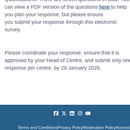
can view a PDF version of the questions
here
to help
you plan your response, but please ensure
you
submit
your response through this electronic
survey
.
Please coordinate your response, ensure that it is
approved by your Head of Centre, and
submit
only on
response per centre, by 29
January
2026
.
Terms and Conditions
Privacy Policy
Moderation Policy
Accessib