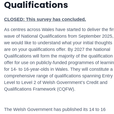
Qualifications
CLOSED: This survey has concluded.
As centres across Wales have
started
to deliver
the fir
wave of National Qualifications from September 2025,
we would like to understand what your
initial
thoughts
are on your qualifications offer
.
By 2027
t
he National
Qualifications will form
the majority of
the qualification
offer for use on
publicly-funded
programmes of learni
for
14- to 16-year-olds
in Wales. They will
constitute
a
comprehensive range of qualifications spanning Entry
Level to Level 2 of Welsh Government’s Credit and
Qualifications Framework (CQFW)
.
The Welsh Government has published its 14 to 16