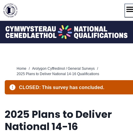
Skip
to
content
Home
/
Arolygon Cyffredinol / General Surveys
/
2025 Plans to Deliver National 14-16 Qualifications
CLOSED: This survey has concluded.
2025 Plans to Deliver
National 14-16