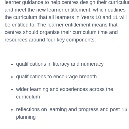
learner guidance to help centres design their curricul
and meet the new learner entitlement, which outlines
the curriculum that all learners in Years 10 and 11 will
be entitled to.
The learner entitlement means that
centres should organise their curriculum time and
resources around four key components:
qualifications in literacy and numeracy
qualifications to encourage breadth
wider learning and experiences across the
curriculum
reflections on learning and progress and post-16
planning