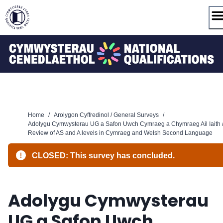
Skip
to
content
Home
/
Arolygon Cyffredinol / General Surveys
/
Adolygu Cymwysterau UG a Safon Uwch Cymraeg a Chymraeg Ail Iaith 
Review of AS and A levels in Cymraeg and Welsh Second Language
CLOSED: This survey has concluded.
Adolygu Cymwysterau
UG a Safon Uwch