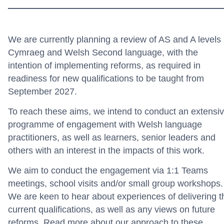
We are currently planning a review of AS and A levels 
Cymraeg and Welsh Second language, with the
intention of implementing reforms, as required in
readiness for new qualifications to be taught from
September 2027.
To reach these aims, we intend to conduct an extensi
programme of engagement with Welsh language
practitioners, as well as learners, senior leaders and
others with an interest in the impacts of this work.
We aim to conduct the engagement via 1:1 Teams
meetings, school visits and/or small group workshops.
We are keen to hear about experiences of delivering t
current qualifications, as well as any views on future
reforms.
Read more about our approach to these