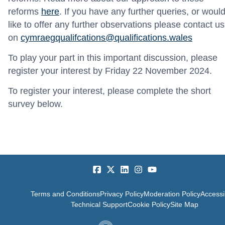
reforms
here
.
If you have any further queries, or woul
like to offer any further observations please contact us
on
cymraegqualifcations@qualifications.wales
To play your part in this important discussion, please
register your interest by Friday 22 November 2024.
To register your interest, please complete the short
survey below.
Terms and Conditions
Privacy Policy
Moderation Policy
Accessib
Technical Support
Cookie Policy
Site Map