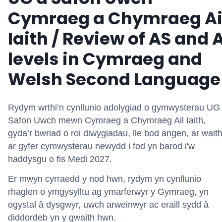
Cymraeg a Chymraeg Ai
Iaith / Review of AS and 
levels in Cymraeg and
Welsh Second Language
Rydym wrthi’n cynllunio adolygiad o gymwysterau UG
Safon Uwch mewn Cymraeg a Chymraeg Ail Iaith,
gyda’r bwriad o roi diwygiadau, lle bod angen, ar wait
ar gyfer cymwysterau newydd i fod yn barod i'w
haddysgu o fis Medi 2027.
Er mwyn cyrraedd y nod hwn, rydym yn cynllunio
rhaglen o ymgysylltu ag ymarferwyr y Gymraeg, yn
ogystal â dysgwyr, uwch arweinwyr ac eraill sydd â
diddordeb yn y gwaith hwn.