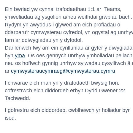
Ein bwriad yw cynnal trafodaethau 1:1 ar Teams,
ymweliadau ag ysgolion a/neu weithdai grwpiau bach.
Rydym yn awyddus i glywed am eich profiadau o
ddarparu’r cymwysterau cyfredol, yn ogystal ag unrhy
farn ar ddiwygiadau yn y dyfodol.
Darllenwch
fwy
am
ein
cynlluniau
a
r
gyfer
y
diwygiada
hyn
yma
.
Os oes gennych unrhyw ymholiadau pellach
neu os hoffwch gynnig unrhyw sylwadau cysylltwch â 
ar
cymwysteraucymraeg@cymwysterau.cymru
I chwarae eich rhan yn y drafodaeth bwysig hon,
cofrestrwch eich diddordeb erbyn Dydd Gwener 22
Tachwedd.
I gofrestru eich diddordeb, cwblhewch yr holiadur byr
isod.