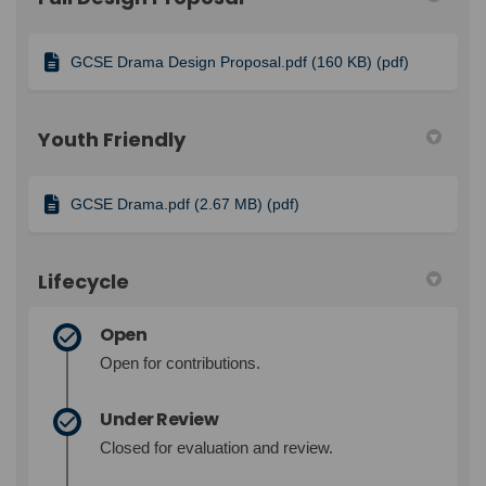
GCSE Drama Design Proposal.pdf (160 KB) (pdf)
Youth Friendly
GCSE Drama.pdf (2.67 MB) (pdf)
Lifecycle
Open
Open for contributions.
Under Review
Closed for evaluation and review.