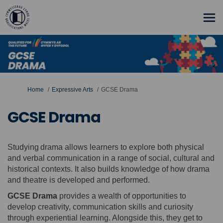
You are here:
Home
Expressive Arts
GCSE Drama
GCSE Drama
Studying drama allows learners to explore both physical
and verbal communication in a range of social, cultural and
historical contexts. It also builds knowledge of how drama
and theatre is developed and performed.
GCSE Drama
provides a wealth of opportunities to
develop creativity, communication skills and curiosity
through experiential learning. Alongside this, they get to