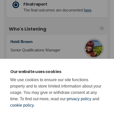
Final report
The final outcomes are documented
here
.
Who's Listening
Heidi Brown
Senior Qualifications Manager
Our website uses cookies
Sarah Watson
We use cookies to ensure our site functions
Qualifications Manager
properly and to store limited information about your
usage. You may give or withdraw consent at any
time. To find out more, read our
privacy policy
and
cookie policy
.