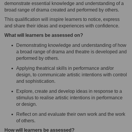
demonstrate essential knowledge and understanding of a
broad range of drama created and performed by others.
This qualification will inspire learners to notice, express
and share their ideas and experiences with confidence.
What will learners be assessed on?
Demonstrating knowledge and understanding
of how
a broad range of
drama
and theatre is
developed
and
performed by
others.
Applying
theatrical
skills in
p
erformance
and/or
design
,
to
communicat
e
artistic intentions
with control
and sophis
tication.
Explore, create and develop ideas in response to a
stimulus to realise artistic intentions in performance
or
design.
Reflect on and evaluate their own work and the work
of others.
How will learners be assessed?