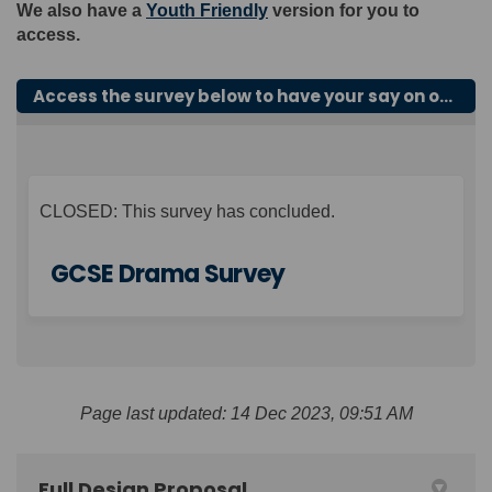
We also have a
Youth Friendly
version for you to
access.
Access the survey below to have your say on our proposals for GCSE Drama.
CLOSED: This survey has concluded.
GCSE Drama Survey
Page last updated: 14 Dec 2023, 09:51 AM
Full Design Proposal