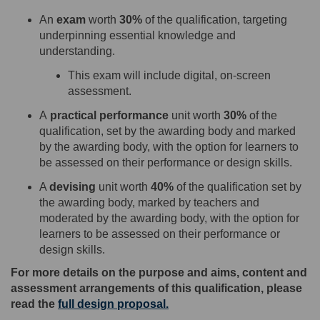
An
exam
worth
30%
of the qualification, targeting
underpinning essential knowledge and
understanding.
This exam
will
include digital
,
on
-
screen
assessment.
A
practical performance
unit worth
30
%
of the
qualification
,
set by the awarding body and marked
by the awarding body
, with the option for learners to
be assessed on their performance or design skills
.
A
devising
unit
worth
40%
of the qualification set by
the awarding body, marked by teachers and
moderated by the awarding body
,
with the option for
learners to be assessed on their performance or
design skills
.
For more details on the purpose and aims, content and
assessment arrangements of this qualification, please
read the
full design proposal
.