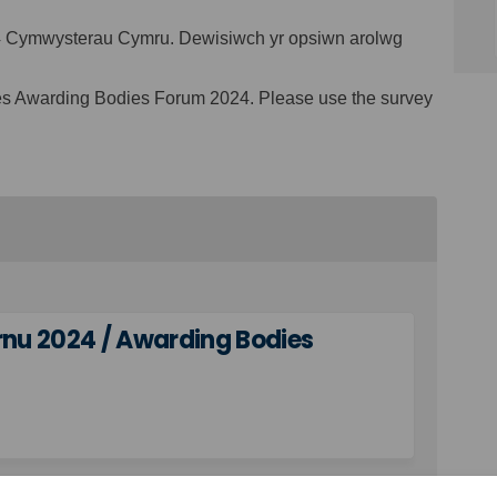
24 Cymwysterau Cymru. Dewisiwch yr opsiwn arolwg
les Awarding Bodies Forum 2024. Please use the survey
rnu 2024 / Awarding Bodies