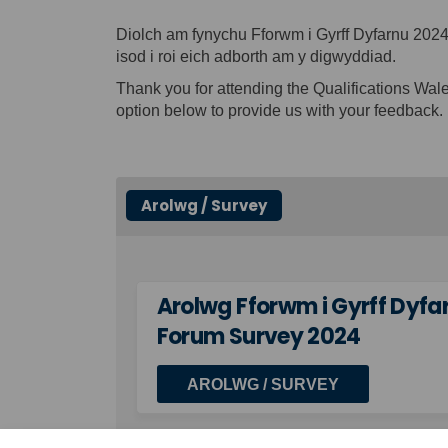
Diolch am fynychu Fforwm i Gyrff Dyfarnu 20
isod i roi eich adborth am y digwyddiad.
Thank you for attending the Qualifications Wa
option below to provide us with your feedback.
Arolwg / Survey
Arolwg Fforwm i Gyrff Dyfa
Forum Survey 2024
AROLWG / SURVEY