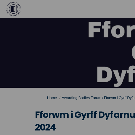
You are here:
Home
Awarding Bodies Forum / Fforwm i Gyrff Dyf
Fforwm i Gyrff Dyfarn
2024