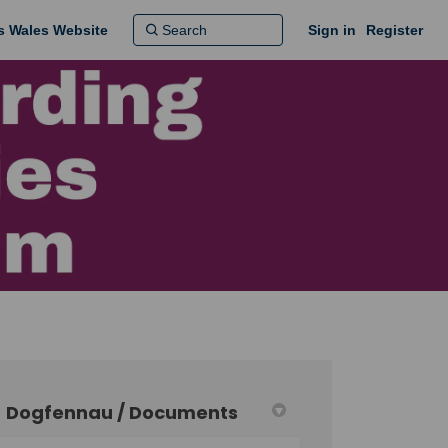
ns Wales Website
Sign in
Register
Dogfennau / Documents