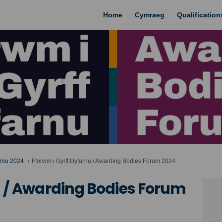
Home
Cymraeg
Qualificatio
arnu 2024
Fforwm i Gyrff Dyfarnu / Awarding Bodies Forum 2024
u / Awarding Bodies Forum