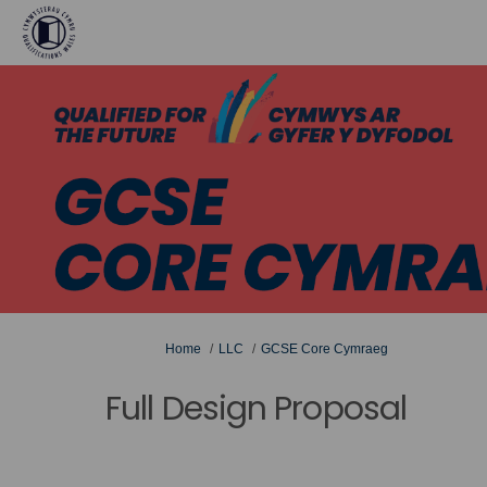
You are here:
Home
LLC
GCSE Core Cymraeg
Full Design Proposal