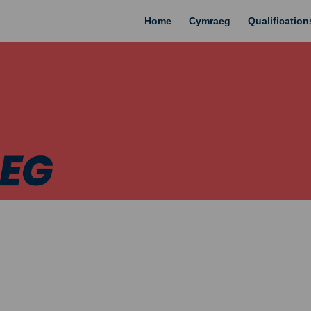
Home
Cymraeg
Qualificatio