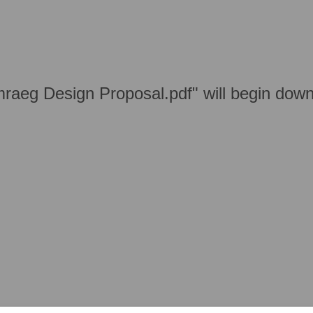
aeg Design Proposal.pdf" will begin down