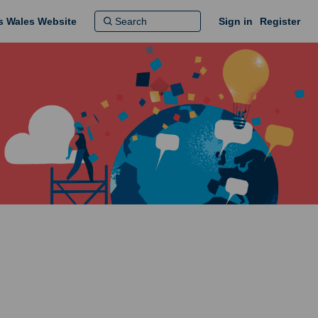
ns Wales Website
Sign in
Register