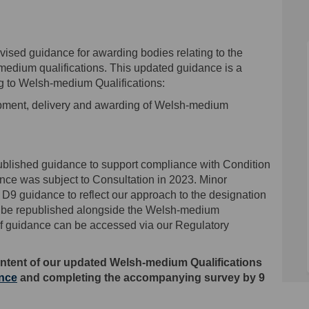
ised guidance for awarding bodies relating to the
edium qualifications. This updated guidance is a
ng to Welsh-medium Qualifications:
pment, delivery and awarding of Welsh-medium
published guidance to support compliance with Condition
nce was subject to Consultation in 2023. Minor
9 guidance to reflect our approach to the designation
ill be republished alongside the Welsh-medium
 of guidance can be accessed via our Regulatory
ntent of our
updated Welsh-medium Qualifications
ance
and completing the accompanying survey by 9