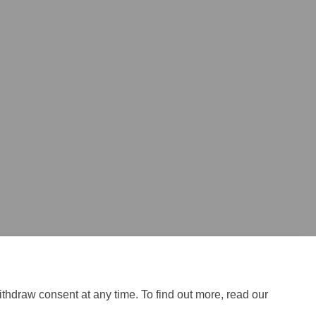
ithdraw consent at any time. To find out more, read our