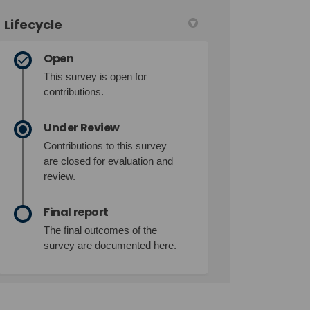
Lifecycle
Open
This survey is open for
contributions.
Under Review
Contributions to this survey
are closed for evaluation and
review.
Final report
The final outcomes of the
survey are documented here.