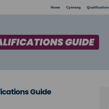
Home
Cymraeg
Qualificatio
cations Guide