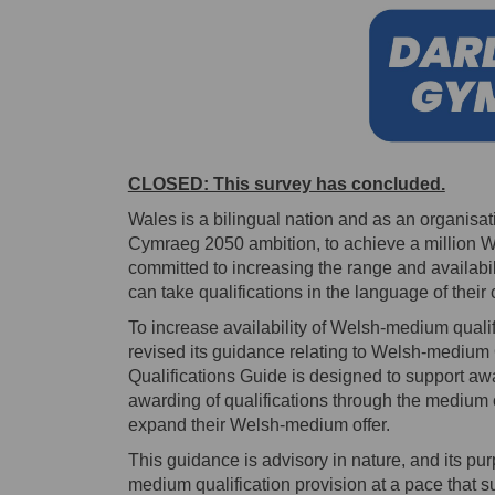
CLOSED: This survey has concluded.
Wales is a bilingual nation and as an organis
Cymraeg 2050 ambition, to achieve a million W
committed to increasing the range and availabil
can take qualifications in the language of their 
To increase availability of Welsh-medium quali
revised its guidance relating to Welsh-medium
Qualifications Guide is designed to support aw
awarding of qualifications through the medium o
expand their Welsh-medium offer.
This guidance is advisory in nature, and its pu
medium qualification provision at a pace that 