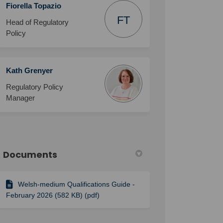
Fiorella Topazio
FT
Head of Regulatory
Policy
Kath Grenyer
Regulatory Policy
Manager
Documents
Welsh-medium Qualifications Guide -
February 2026 (582 KB) (pdf)