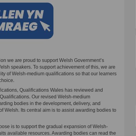
ation we are proud to support Welsh Government’s
elsh speakers. To support achievement of this, we are
ity of Welsh-medium qualifications so that our learners
choice.
fications, Qualifications Wales has reviewed and
 Qualifications. Our revised Welsh-medium
arding bodies in the development, delivery, and
f Welsh. Its central aim is to assist awarding bodies to
rpose is to support the gradual expansion of Welsh-
suits available resources. Awarding bodies can read the