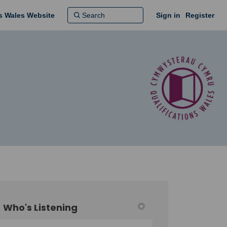
ns Wales Website
Sign in
Register
Who's Listening