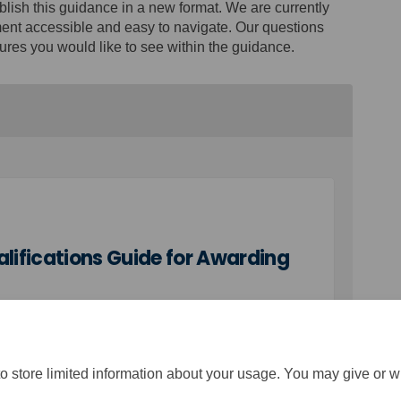
blish this guidance in a new format. We are currently
ent accessible and easy to navigate. Our questions
ures you would like to see within the guidance.
ifications Guide for Awarding
o store limited information about your usage. You may give or w