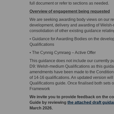
full document or refer to sections as needed.
Overview of engagement being requested
We are seeking awarding body views on our rev
development, delivery and awarding of Welsh-m
consolidation of other existing guidance relati
• Guidance for Awarding Bodies on the develo
Qualifications
• The Cynnig Cymraeg – Active Offer
This guidance does not include our currently 
D9: Welsh-medium Qualifications as this guida
amendments have been made to the Condition D
of 14-16 qualifications. An updated version w
Qualifications guide. Once finalised both sets
Framework
We invite you to provide feedback on the co
Guide
by reviewing
the attached draft guid
March 2026.