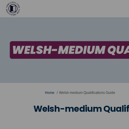
You are here:
Home
Welsh-medium Qualifications Guide
Welsh-medium Qualifi