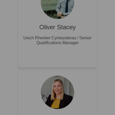
Oliver Stacey
Uwch Rheolwr Cymwysterau / Senior
Qualifications Manager