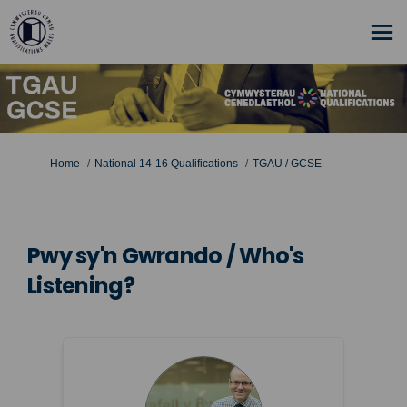
You are here:
Home
National 14-16 Qualifications
TGAU / GCSE
Pwy sy'n Gwrando / Who's
Listening?