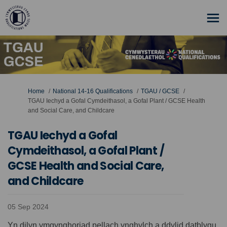
You are here:
Home
National 14-16 Qualifications
TGAU / GCSE
TGAU Iechyd a Gofal Cymdeithasol, a Gofal Plant / GCSE Health
and Social Care, and Childcare
TGAU Iechyd a Gofal
Cymdeithasol, a Gofal Plant /
GCSE Health and Social Care,
and Childcare
05 Sep 2024
Yn dilyn ymgynghoriad pellach ynghylch a ddylid datblygu