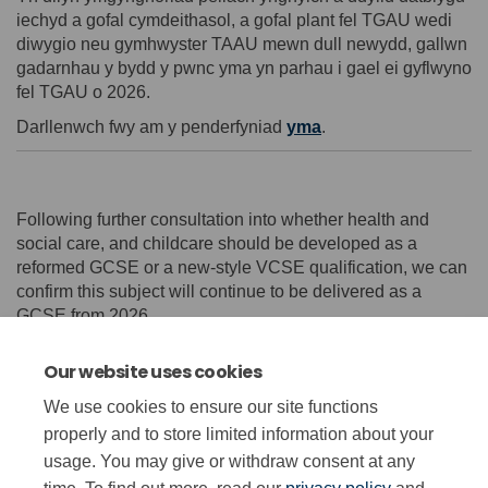
iechyd a gofal cymdeithasol, a gofal plant fel TGAU wedi
diwygio neu gymhwyster TAAU mewn dull newydd, gallwn
gadarnhau y bydd y pwnc yma yn parhau i gael ei gyflwyno
fel TGAU o 2026.
Darllenwch fwy am y penderfyniad
yma
.
Following further consultation into whether health and
social care, and childcare should be developed as a
reformed GCSE or a new-style VCSE qualification, we can
confirm this subject will continue to be delivered as a
GCSE from 2026.
Read more on this decision
here
.
Our website uses cookies
We use cookies to ensure our site functions
properly and to store limited information about your
usage. You may give or withdraw consent at any