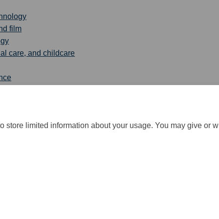
chnology
nd film
ogy
al care, and childcare
ence
tion and health
o store limited information about your usage. You may give or w
cy
Moderation Policy
Accessibility
Technical Support
Cookie Po