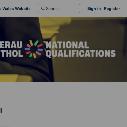
ns Wales Website
Sign in
Register
l