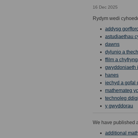
16 Dec 2025
Rydym wedi cyhoeddi 
addysg gorffor
astudiaethau c
dawns
dylunio a thec
ffilm a chyfryn
gwyddoniaeth i
hanes
iechyd a gofal
mathemateg yc
technoleg ddig
y gwyddorau
We have published a 
additional mat