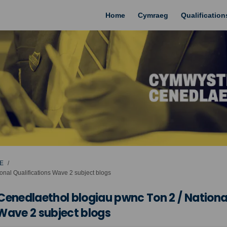
Home
Cymraeg
Qualificatio
E
nal Qualifications Wave 2 subject blogs
nedlaethol blogiau pwnc Ton 2 / Nationa
 Wave 2 subject blogs