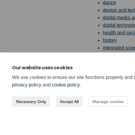
dance
design and te
digital media a
digital technol
health and soci
history
integrated sci
physical educa
the sciences
Our website uses cookies
social studies
We use cookies to ensure our site functions properly and t
privacy policy
and
cookie policy
.
Necessary Only
Accept All
Manage cookies
Terms and Conditions
Privacy Poli