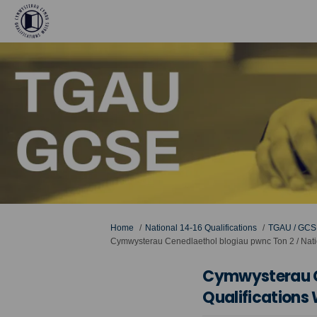
You are here:
Home
National 14-16 Qualifications
TGAU / GCS
Cymwysterau Cenedlaethol blogiau pwnc Ton 2 / Natio
Cymwysterau Ce
Qualifications