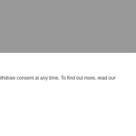
ithdraw consent at any time. To find out more, read our
licy
Site Map