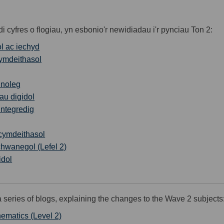
cyfres o flogiau, yn esbonio'r newidiadau i'r pynciau Ton 2:
ol ac iechyd
ymdeithasol
hnoleg
gau digidol
ntegredig
 cymdeithasol
hwanegol (Lefel 2)
idol
series of blogs, explaining the changes to the Wave 2 subjects
hematics (Level 2)