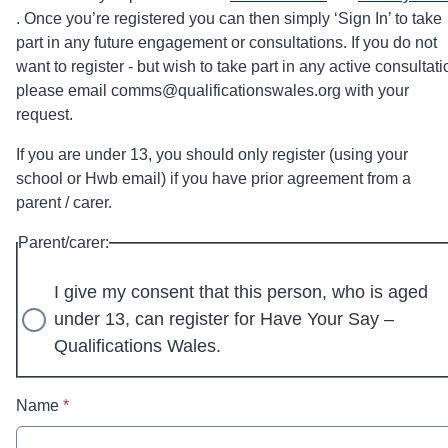
. Once you’re registered you can then simply ‘Sign In’ to take
part in any future engagement or consultations. If you do not
want to register - but wish to take part in any active consultati
please email comms@qualificationswales.org with your
request.
If you are under 13, you should only register (using your
school or Hwb email) if you have prior agreement from a
parent / carer.
Parent/carer:
I give my consent that this person, who is aged
under 13, can register for Have Your Say –
Qualifications Wales.
* required
Name
*