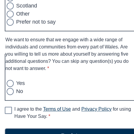
Scotland
Other
Prefer not to say
We want to ensure that we engage with a wide range of
individuals and communities from every part of Wales. Are
you willing to tell us more about yourself by answering five
additional questions? You can skip any question(s) you do
* required
not want to answer.
*
Yes
No
I agree to the
Terms of Use
and
Privacy Policy
for using
* required
Have Your Say.
*