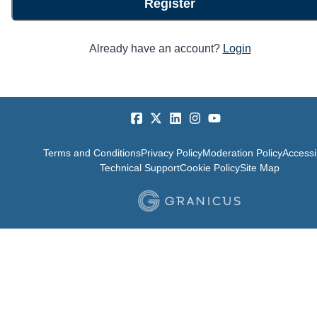
Register
Already have an account?
Login
Terms and Conditions
Privacy Policy
Moderation Policy
Accessib
Technical Support
Cookie Policy
Site Map