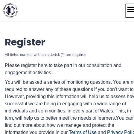
Skip
to
content
Register
All fields marked with an asterisk (*) are required
Please register here to take part in our consultation and
engagement activities.
You will be asked a series of monitoring questions. You are n
required to answer any of these questions if you don’t want to
However, providing this information will help us to assess ho
successful we are being in engaging with a wide range of
individuals and communities, in every part of Wales. This, in
turn, will help us to better meet the needs of learners. ​You can
find out more about how we manage and protect the
information you provide in our
Terms of Use
and
Privacy Poli