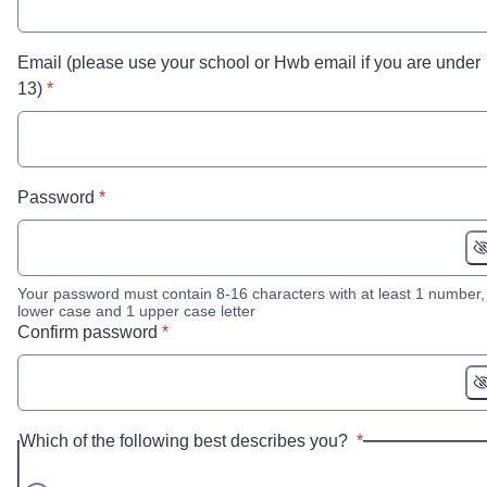
Email (please use your school or Hwb email if you are under
* required
13)
*
* required
Password
*
Your password must contain 8-16 characters with at least 1 number,
lower case and 1 upper case letter
* required
Confirm password
*
* required
Which of the following best describes you?
*