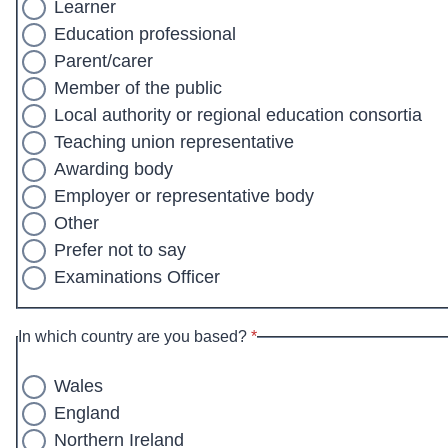
Learner
Education professional
Parent/carer
Member of the public
Local authority or regional education consortia
Teaching union representative
Awarding body
Employer or representative body
Other
Prefer not to say
Examinations Officer
* required
In which country are you based?
*
Wales
England
Northern Ireland