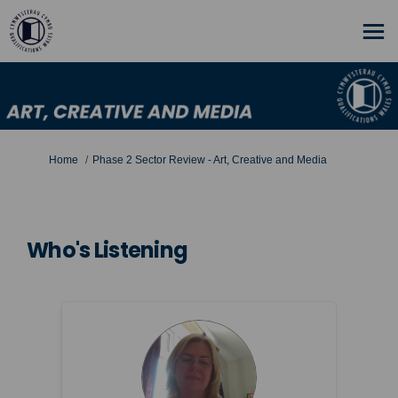
You are here:
Home
Phase 2 Sector Review - Art, Creative and Media
Who's Listening