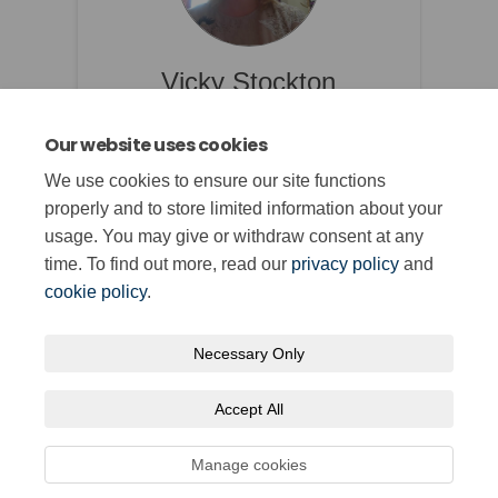
Vicky Stockton
Rheolwr Cymwysterau /
Our website uses cookies
Qualifications Manager
We use cookies to ensure our site functions
properly and to store limited information about your
usage. You may give or withdraw consent at any
time. To find out more, read our
privacy policy
and
cookie policy
.
Necessary Only
Terms and Conditions
Privacy Policy
Moderation Policy
Accept All
Accessibility
Technical Support
Cookie Policy
Site Map
Manage cookies